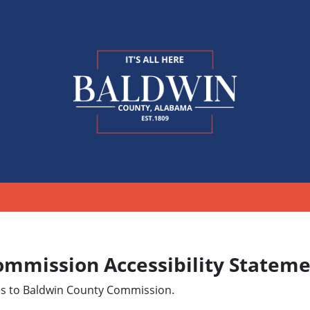
ommission Accessibility Statem
ies to Baldwin County Commission.