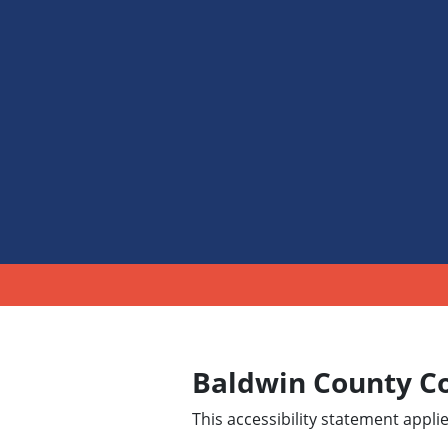
Baldwin County C
This accessibility statement appl