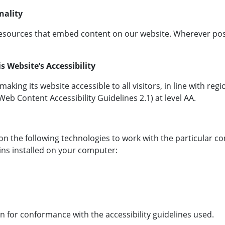
nality
esources that embed content on our website. Wherever poss
 Website’s Accessibility
king its website accessible to all visitors, in line with reg
b Content Accessibility Guidelines 2.1) at level AA.
es on the following technologies to work with the particular
gins installed on your computer:
n for conformance with the accessibility guidelines used.