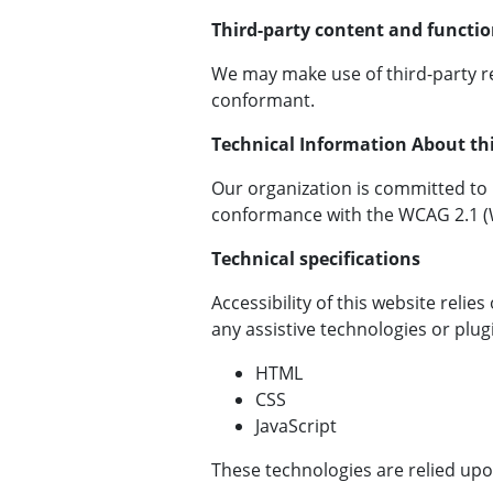
Third-party content and functio
We may make use of third-party r
conformant.
Technical Information About this
Our organization is committed to ma
conformance with the WCAG 2.1 (We
Technical specifications
Accessibility of this website reli
any assistive technologies or plu
HTML
CSS
JavaScript
These technologies are relied upo