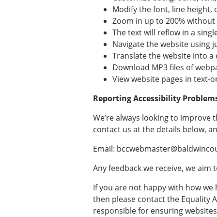
Modify the font, line height, 
Zoom in up to 200% without t
The text will reflow in a si
Navigate the website using j
Translate the website into a
Download MP3 files of webpa
View website pages in text-
Reporting Accessibility Problem
We’re always looking to improve th
contact us at the details below, an
Email: bccwebmaster@baldwincou
Any feedback we receive, we aim to
If you are not happy with how we 
then please contact the Equality
responsible for ensuring websites