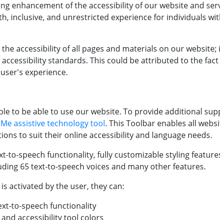
ng enhancement of the accessibility of our website and ser
h, inclusive, and unrestricted experience for individuals with
the accessibility of all pages and materials on our website;
 accessibility standards. This could be attributed to the fac
 user's experience.
e to be able to use our website. To provide additional supp
 Me assistive technology tool
. This Toolbar enables all websi
ons to suit their online accessibility and language needs.
t-to-speech functionality, fully customizable styling feature
luding 65 text-to-speech voices and many other features.
s activated by the user, they can:
ext-to-speech functionality
and accessibility tool colors