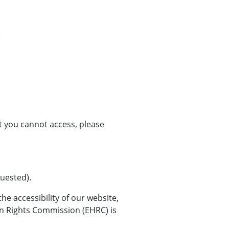
at you cannot access, please
quested).
e accessibility of our website,
an Rights Commission (EHRC) is