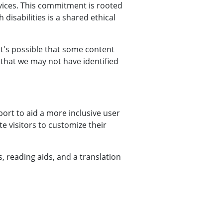
vices. This commitment is rooted
 disabilities is a shared ethical
 it's possible that some content
t that we may not have identified
ort to aid a more inclusive user
te visitors to customize their
s, reading aids, and a translation