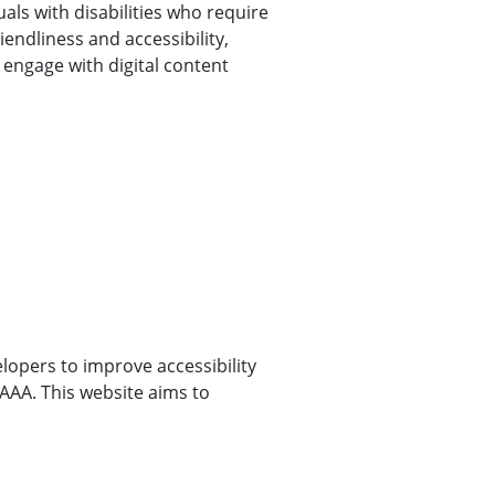
uals with disabilities who require
endliness and accessibility,
 engage with digital content
opers to improve accessibility
l AAA. This website aims to