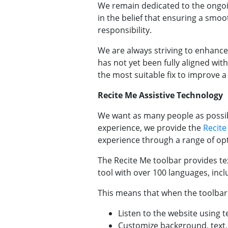
We remain dedicated to the ongoi
in the belief that ensuring a smoot
responsibility.
We are always striving to enhance 
has not yet been fully aligned with
the most suitable fix to improve a
Recite Me Assistive Technology
We want as many people as possibl
experience, we provide the
Recite
experience through a range of opti
The Recite Me toolbar provides tex
tool with over 100 languages, inc
This means that when the toolbar i
Listen to the website using t
Customize background, text, 