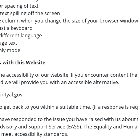
or spacing of text
ext spilling off the screen
ngle column when you change the size of your browser window
ust a keyboard
 different language
ge text
only mode
s with this Website
e accessibility of our website. If you encounter content th
d we will provide you with an accessible alternative.
ntyal.gov
 get back to you within a suitable time. (if a response is re
have responded to the issue you have raised with us about th
 Advisory and Support Service (EASS). The Equality and Hum
 meet accessibility standards.