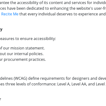
antee the accessibility of its content and services for individ
ces have been dedicated to enhancing the website's user-fri
h
Recite Me
that every individual deserves to experience and
ty
easures to ensure accessibility:
 of our mission statement.
out our internal policies.
 our procurement practices.
delines (WCAG) define requirements for designers and devel
fines three levels of conformance: Level A, Level AA, and Leve
r