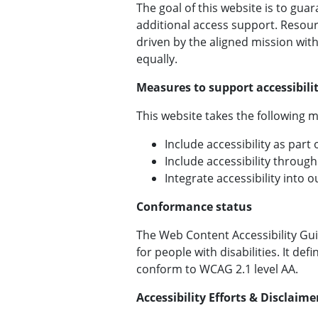
The goal of this website is to guar
additional access support. Resour
driven by the aligned mission wit
equally.
Measures to support accessibili
This website takes the following m
Include accessibility as part
Include accessibility through
Integrate accessibility into
Conformance status
The Web Content Accessibility Gui
for people with disabilities. It de
conform to WCAG 2.1 level AA.
Accessibility Efforts & Disclaime