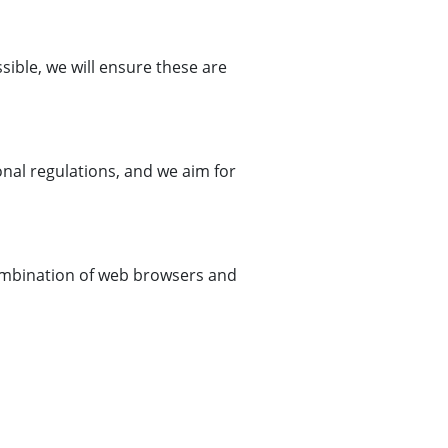
ible, we will ensure these are
ional regulations, and we aim for
 combination of web browsers and