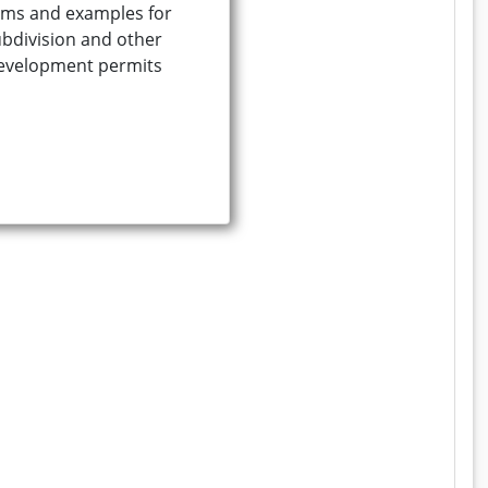
ms and examples for
bdivision and other
evelopment permits