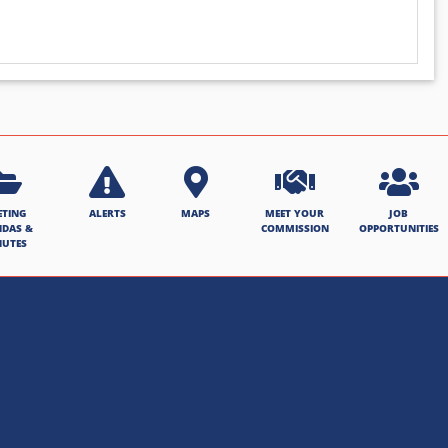
ETING
ALERTS
MAPS
MEET YOUR
JOB
NDAS &
COMMISSION
OPPORTUNITIES
NUTES