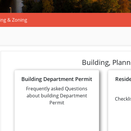
ing & Zoning
Building, Plan
Building Department Permit
Resid
Frequently asked Questions
about building Department
Checkli
Permit