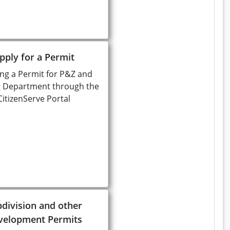
pply for a Permit
ng a Permit for P&Z and
g Department through the
CitizenServe Portal
division and other
velopment Permits