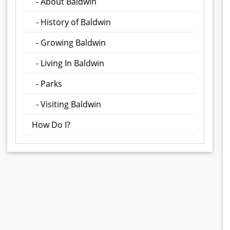
- About Baldwin
- History of Baldwin
- Growing Baldwin
- Living In Baldwin
- Parks
- Visiting Baldwin
How Do I?