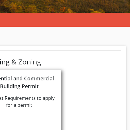
ning & Zoning
ential and Commercial
Building Permit
st Requirements to apply
for a permit