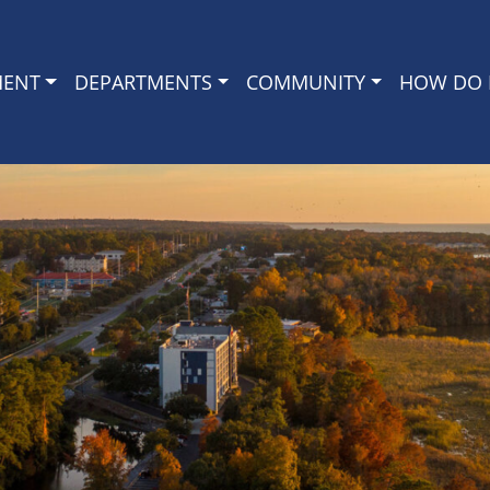
MENT
DEPARTMENTS
COMMUNITY
HOW DO I