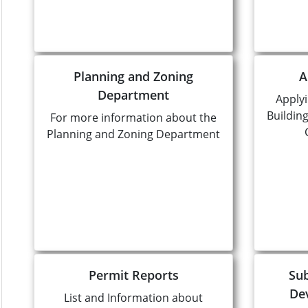
Planning and Zoning
A
Department
Applyi
Buildin
For more information about the
Planning and Zoning Department
Permit Reports
Sub
De
List and Information about