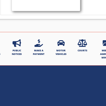
PUBLIC
MAKE A
MOTOR
COURTS
ME
S
NOTICES
PAYMENT
VEHICLES
AGE
MI