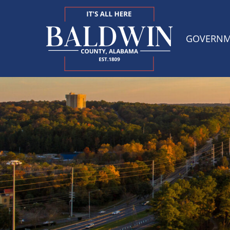
GOVERN