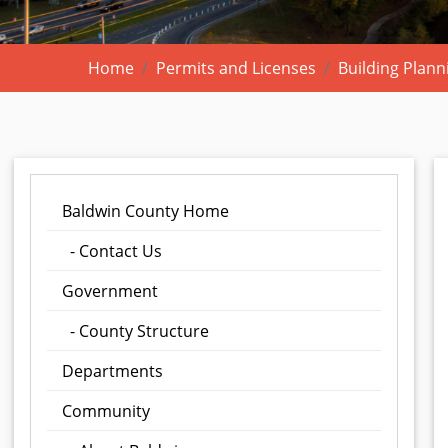
Home
Permits and Licenses
Building Plann
Baldwin County Home
- Contact Us
Government
- County Structure
Departments
Community