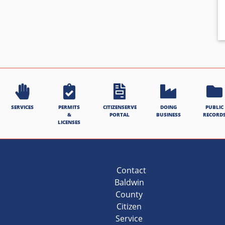
SERVICES
PERMITS
CITIZENSERVE
DOING
PUBLIC
&
PORTAL
BUSINESS
RECORD
LICENSES
Contact
Baldwin
County
Citizen
Service