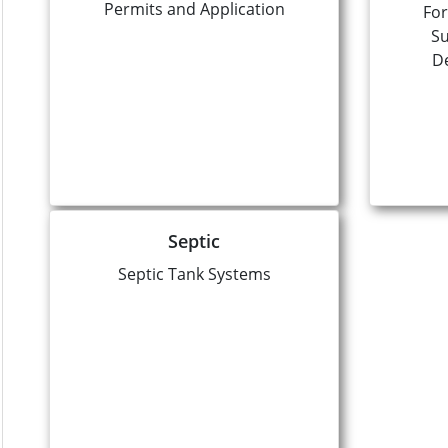
Permits and Application
For
Su
D
Septic
Septic Tank Systems