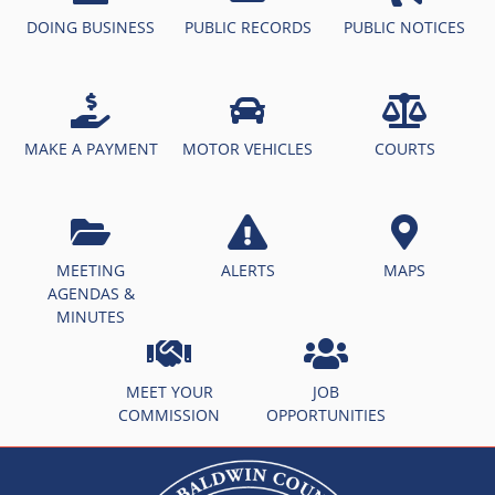
DOING BUSINESS
PUBLIC RECORDS
PUBLIC NOTICES
MAKE A PAYMENT
MOTOR VEHICLES
COURTS
MEETING
ALERTS
MAPS
AGENDAS &
MINUTES
MEET YOUR
JOB
COMMISSION
OPPORTUNITIES