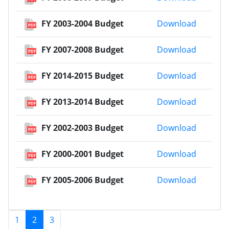
FY 2003
FY 2003-2004 Budget
Download
PDF
FY 2007
FY 2007-2008 Budget
Download
PDF
FY 2014
FY 2014-2015 Budget
Download
PDF
FY 2013
FY 2013-2014 Budget
Download
PDF
FY 2002
FY 2002-2003 Budget
Download
PDF
FY 2000
FY 2000-2001 Budget
Download
PDF
FY 2005
FY 2005-2006 Budget
Download
PDF
1
2
3