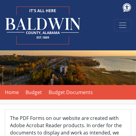
Home
Budget
Budget Documents
The PDF Forms on our website are created with
Adobe Acrobat Reader products. In order for the
documents to display and work as intended, we