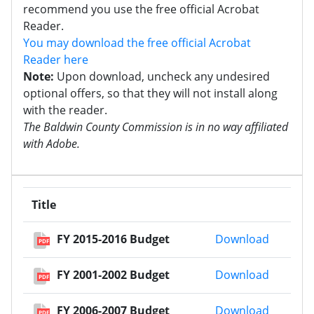
recommend you use the free official Acrobat
Reader.
You may download the free official Acrobat
Reader here
Note:
Upon download, uncheck any undesired
optional offers, so that they will not install along
with the reader.
The Baldwin County Commission is in no way affiliated
with Adobe.
Title
FY 2015
FY 2015-2016 Budget
Download
PDF
FY 2001
FY 2001-2002 Budget
Download
PDF
FY 2006
FY 2006-2007 Budget
Download
PDF