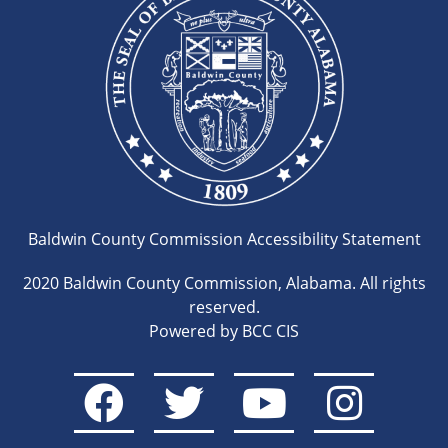
Baldwin County Commission Accessibility Statement
2020 Baldwin County Commission, Alabama. All rights
reserved.
Powered by BCC CIS