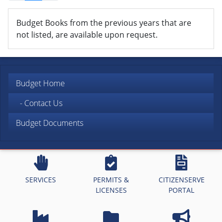
Budget Books from the previous years that are
not listed, are available upon request.
Budget Home
- Contact Us
Budget Documents
SERVICES
PERMITS &
CITIZENSERVE
LICENSES
PORTAL