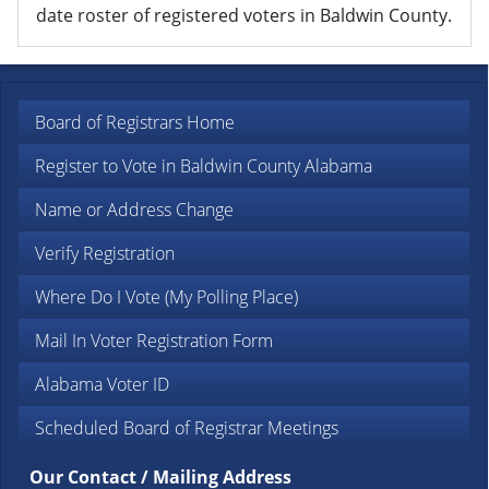
date roster of registered voters in Baldwin County.
Board of Registrars Home
Register to Vote in Baldwin County Alabama
Name or Address Change
Verify Registration
Where Do I Vote (My Polling Place)
Mail In Voter Registration Form
Alabama Voter ID
Scheduled Board of Registrar Meetings
Our Contact / Mailing Address