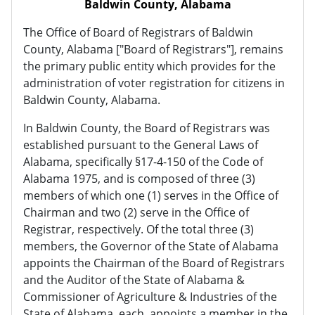
Baldwin County, Alabama
The Office of Board of Registrars of Baldwin
County, Alabama ["Board of Registrars"], remains
the primary public entity which provides for the
administration of voter registration for citizens in
Baldwin County, Alabama.
In Baldwin County, the Board of Registrars was
established pursuant to the General Laws of
Alabama, specifically §17-4-150 of the Code of
Alabama 1975, and is composed of three (3)
members of which one (1) serves in the Office of
Chairman and two (2) serve in the Office of
Registrar, respectively. Of the total three (3)
members, the Governor of the State of Alabama
appoints the Chairman of the Board of Registrars
and the Auditor of the State of Alabama &
Commissioner of Agriculture & Industries of the
State of Alabama, each, appoints a member in the