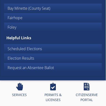
Bay Minette (County Seat)
Fairhope
Foley
Helpful Links
Scheduled Elections
Election Results
Request an Absentee Ballot
SERVICES
PERMITS &
CITIZENSERVE
LICENSES
PORTAL