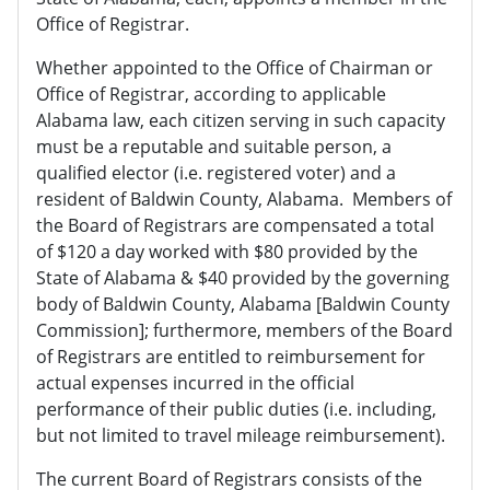
Office of Registrar.
Whether appointed to the Office of Chairman or
Office of Registrar, according to applicable
Alabama law, each citizen serving in such capacity
must be a reputable and suitable person, a
qualified elector (i.e. registered voter) and a
resident of Baldwin County, Alabama. Members of
the Board of Registrars are compensated a total
of $120 a day worked with $80 provided by the
State of Alabama & $40 provided by the governing
body of Baldwin County, Alabama [Baldwin County
Commission]; furthermore, members of the Board
of Registrars are entitled to reimbursement for
actual expenses incurred in the official
performance of their public duties (i.e. including,
but not limited to travel mileage reimbursement).
The current Board of Registrars consists of the