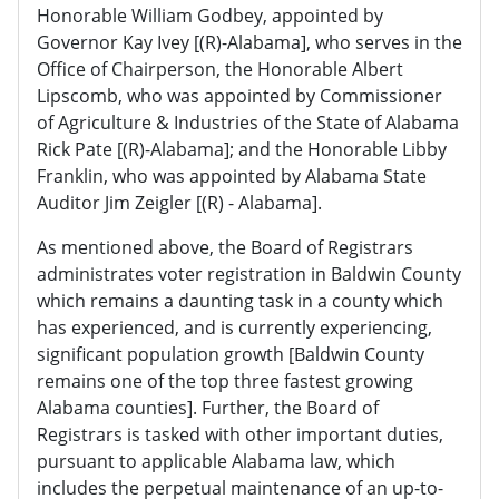
Honorable William Godbey, appointed by
Governor Kay Ivey [(R)-Alabama], who serves in the
Office of Chairperson, the Honorable Albert
Lipscomb, who was appointed by Commissioner
of Agriculture & Industries of the State of Alabama
Rick Pate [(R)-Alabama]; and the Honorable Libby
Franklin, who was appointed by Alabama State
Auditor Jim Zeigler [(R) - Alabama].
As mentioned above, the Board of Registrars
administrates voter registration in Baldwin County
which remains a daunting task in a county which
has experienced, and is currently experiencing,
significant population growth [Baldwin County
remains one of the top three fastest growing
Alabama counties]. Further, the Board of
Registrars is tasked with other important duties,
pursuant to applicable Alabama law, which
includes the perpetual maintenance of an up-to-