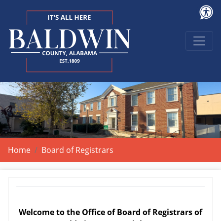
Home
Board of Registrars
Welcome to the Office of Board of Registrars of