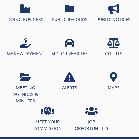
DOING BUSINESS
PUBLIC RECORDS
PUBLIC NOTICES
MAKE A PAYMENT
MOTOR VEHICLES
COURTS
MEETING
ALERTS
MAPS
AGENDAS &
MINUTES
MEET YOUR
JOB
COMMISSION
OPPORTUNITIES