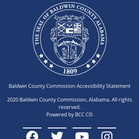
Baldwin County Commission Accessibility Statement
2020 Baldwin County Commission, Alabama. All rights
reserved.
Powered by BCC CIS