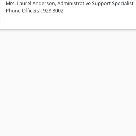
Mrs. Laurel Anderson, Administrative Support Specialist
Phone Office(s): 928.3002