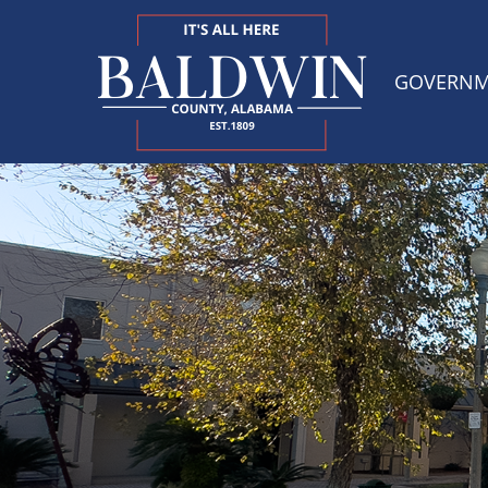
GOVERN