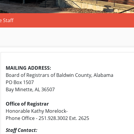
 Staff
MAILING ADDRESS:
Board of Registrars of Baldwin County, Alabama
PO Box 1507
Bay Minette, AL 36507
Office of Registrar
Honorable Kathy Morelock-
Phone Office - 251.928.3002 Ext. 2625
Staff Contact: