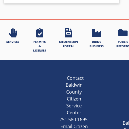
SERVICES
PERMITS
CITIZENSERVE
DOING
PUBLIC
&
PORTAL
BUSINESS
RECORD
LICENSES
Contact
Baldwin
County
Citizen
Service
Center
251.580.1695
Ba
Email Citizen