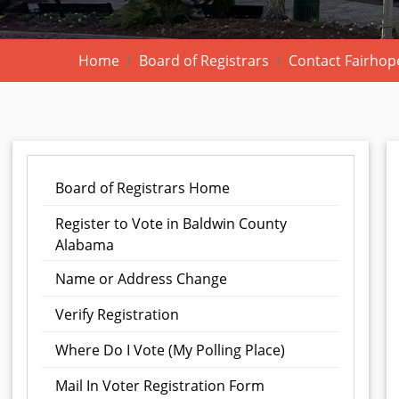
Home
Board of Registrars
Contact Fairhope
Board of Registrars Home
Register to Vote in Baldwin County
Alabama
Name or Address Change
Verify Registration
Where Do I Vote (My Polling Place)
Mail In Voter Registration Form