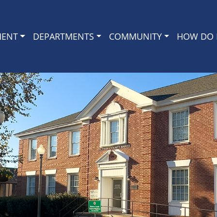
MENT
DEPARTMENTS
COMMUNITY
HOW DO I