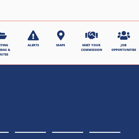
ETING
ALERTS
MAPS
MEET YOUR
JOB
NDAS &
COMMISSION
OPPORTUNITIES
NUTES