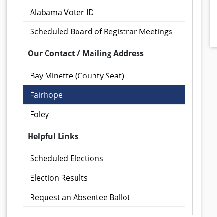
Alabama Voter ID
Scheduled Board of Registrar Meetings
Our Contact / Mailing Address
Bay Minette (County Seat)
Fairhope
Foley
Helpful Links
Scheduled Elections
Election Results
Request an Absentee Ballot