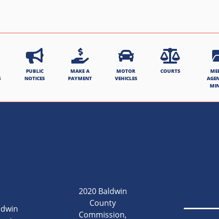
PUBLIC
MAKE A
MOTOR
COURTS
ME
S
NOTICES
PAYMENT
VEHICLES
AGE
MI
2020 Baldwin
County
ldwin
Commission,