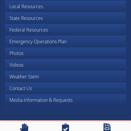
Local Resources
State Resources
Federal Resources
Emergency Operations Plan
Photos
Videos
Weather Stem
Contact Us
Media Information & Requests