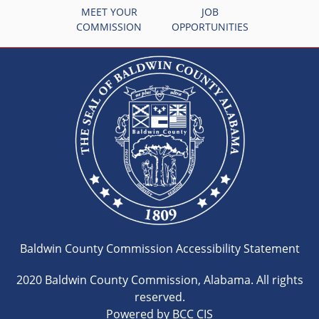
MEET YOUR
JOB
COMMISSION
OPPORTUNITIES
Baldwin County Commission Accessibility Statement
2020 Baldwin County Commission, Alabama. All rights
reserved.
Powered by BCC CIS