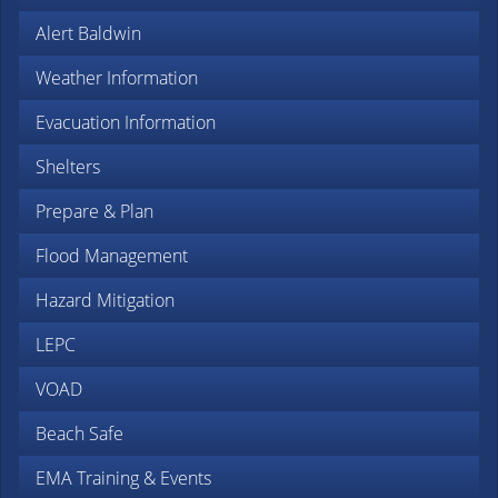
Alert Baldwin
Weather Information
Evacuation Information
Shelters
Prepare & Plan
Flood Management
Hazard Mitigation
LEPC
VOAD
Beach Safe
EMA Training & Events