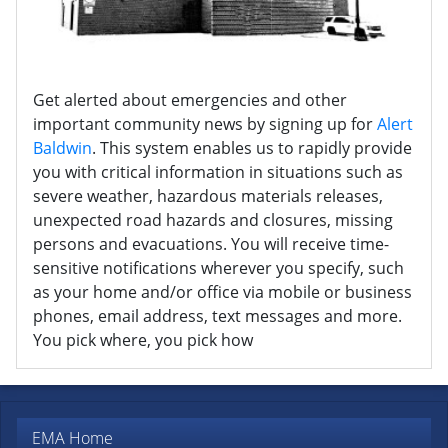
Get alerted about emergencies and other
important community news by signing up for
Alert
Baldwin
. This system enables us to rapidly provide
you with critical information in situations such as
severe weather, hazardous materials releases,
unexpected road hazards and closures, missing
persons and evacuations. You will receive time-
sensitive notifications wherever you specify, such
as your home and/or office via mobile or business
phones, email address, text messages and more.
You pick where, you pick how
EMA Home