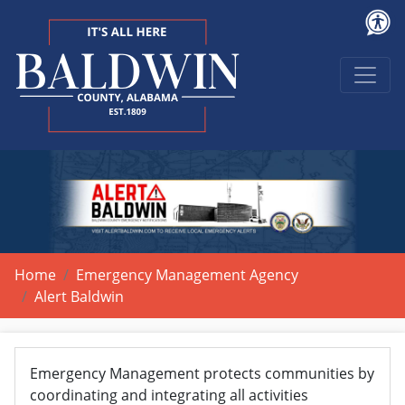
Home
Emergency Management Agency
Alert Baldwin
Emergency Management protects communities by
coordinating and integrating all activities