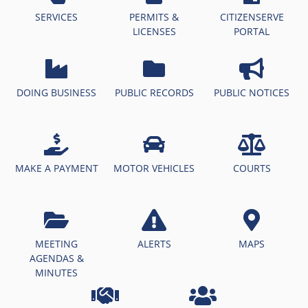
SERVICES
PERMITS &
CITIZENSERVE
LICENSES
PORTAL
DOING BUSINESS
PUBLIC RECORDS
PUBLIC NOTICES
MAKE A PAYMENT
MOTOR VEHICLES
COURTS
MEETING
ALERTS
MAPS
AGENDAS &
MINUTES