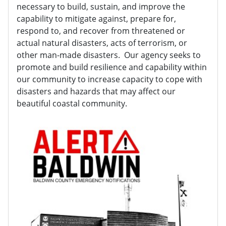
necessary to build, sustain, and improve the
capability to mitigate against, prepare for,
respond to, and recover from threatened or
actual natural disasters, acts of terrorism, or
other man-made disasters. Our agency seeks to
promote and build resilience and capability within
our community to increase capacity to cope with
disasters and hazards that may affect our
beautiful coastal community.