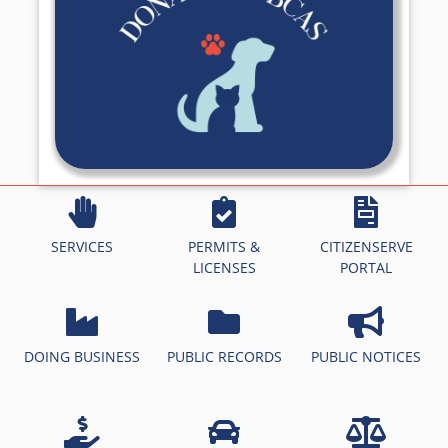
SERVICES
PERMITS &
CITIZENSERVE
LICENSES
PORTAL
DOING BUSINESS
PUBLIC RECORDS
PUBLIC NOTICES