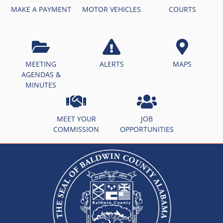
MAKE A PAYMENT
MOTOR VEHICLES
COURTS
MEETING
ALERTS
MAPS
AGENDAS &
MINUTES
MEET YOUR
JOB
COMMISSION
OPPORTUNITIES