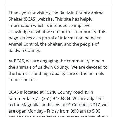
Thank you for visiting the Baldwin County Animal
Shelter (BCAS) website. This site has helpful
information which is intended to improve
knowledge of what we do for the community. This
page serves as a portal of information between
Animal Control, the Shelter, and the people of
Baldwin County.
At BCAS, we are engaging the community to help
the animals of Baldwin County. We are devoted to
the humane and high quality care of the animals
in our shelter.
BCAS is located at 15240 County Road 49 in
Summerdale, AL (251) 972-6834. We are adjacent
to the Magnolia landfill. As of 01 October, 2017, we
are open Monday - Friday from 9:00 am to 5:00