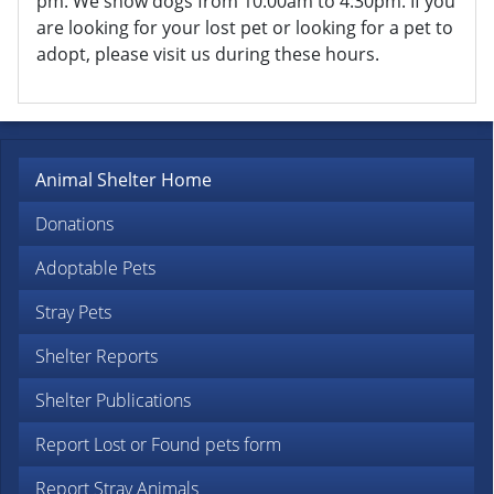
pm. We show dogs from 10:00am to 4:30pm. If you
are looking for your lost pet or looking for a pet to
adopt, please visit us during these hours.
Animal Shelter Home
Donations
Adoptable Pets
Stray Pets
Shelter Reports
Shelter Publications
Report Lost or Found pets form
Report Stray Animals