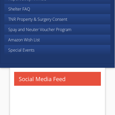
Shelter FAQ
TNR Property & Surgery Consent
Spay and Neuter Voucher Program
Amazon Wish List
Special Events
Social Media Feed