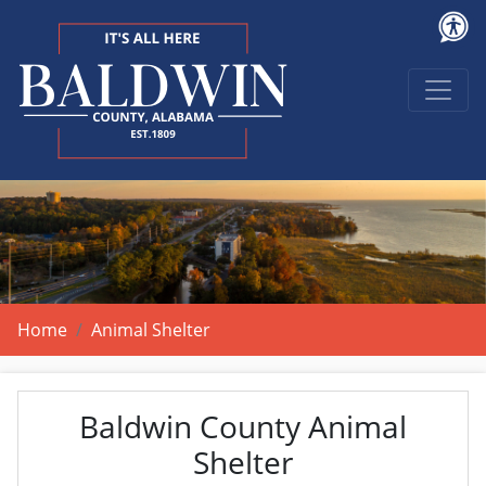
Home
Animal Shelter
Baldwin County Animal
Shelter