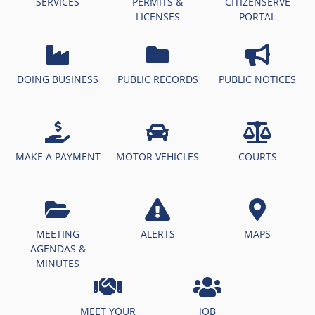
SERVICES
PERMITS &
CITIZENSERVE
LICENSES
PORTAL
DOING BUSINESS
PUBLIC RECORDS
PUBLIC NOTICES
MAKE A PAYMENT
MOTOR VEHICLES
COURTS
MEETING
ALERTS
MAPS
AGENDAS &
MINUTES
MEET YOUR
JOB