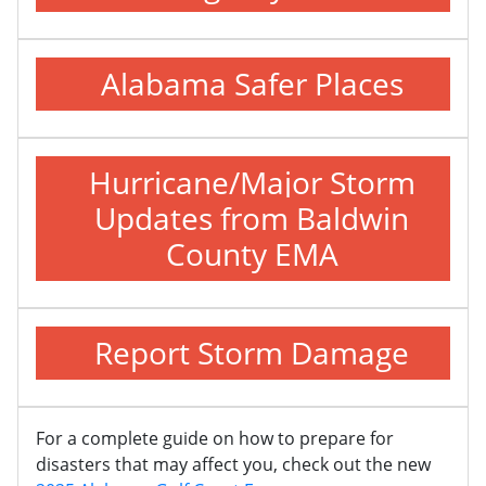
Alabama Safer Places
Hurricane/Major Storm
Updates from Baldwin
County EMA
Report Storm Damage
For a complete guide on how to prepare for
disasters that may affect you, check out the new