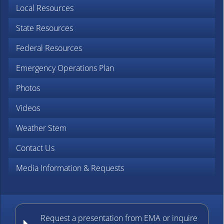
Local Resources
State Resources
Federal Resources
Emergency Operations Plan
Photos
Videos
Weather Stem
Contact Us
Media Information & Requests
Request a presentation from EMA or inquire