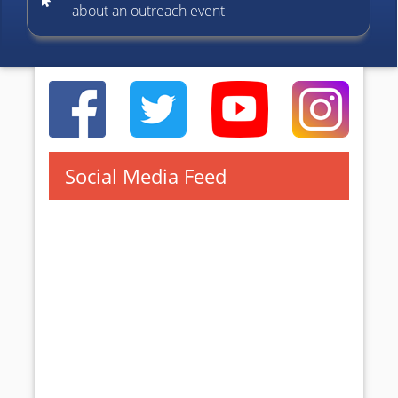
about an outreach event
Social Media Feed