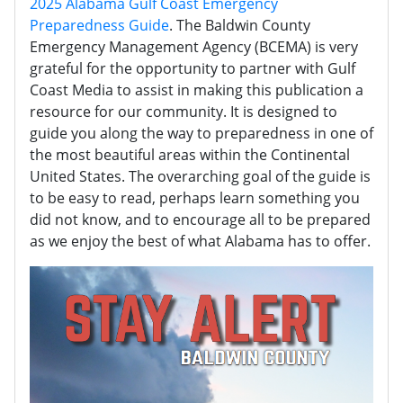
2025 Alabama Gulf Coast Emergency
Preparedness Guide
. The Baldwin County
Emergency Management Agency (BCEMA) is very
grateful for the opportunity to partner with Gulf
Coast Media to assist in making this publication a
resource for our community. It is designed to
guide you along the way to preparedness in one of
the most beautiful areas within the Continental
United States. The overarching goal of the guide is
to be easy to read, perhaps learn something you
did not know, and to encourage all to be prepared
as we enjoy the best of what Alabama has to offer.