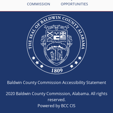
COMMISSION
OPPORTUNITIES
Baldwin County Commission Accessibility Statement
2020 Baldwin County Commission, Alabama. All rights
reserved.
Powered by BCC CIS