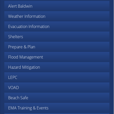
Alert Baldwin
Weather Information
Evacuation Information
Shelters
Prepare & Plan
Flood Management
Hazard Mitigation
LEPC
VOAD
Beach Safe
EMA Training & Events