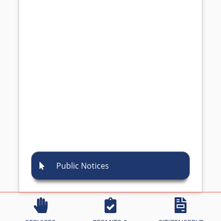
Public Notices