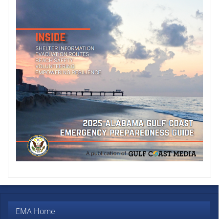
EMA Home