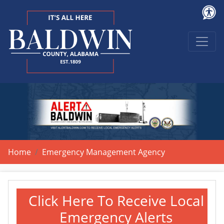
Home
Emergency Management Agency
Click Here To Receive Local
Emergency Alerts