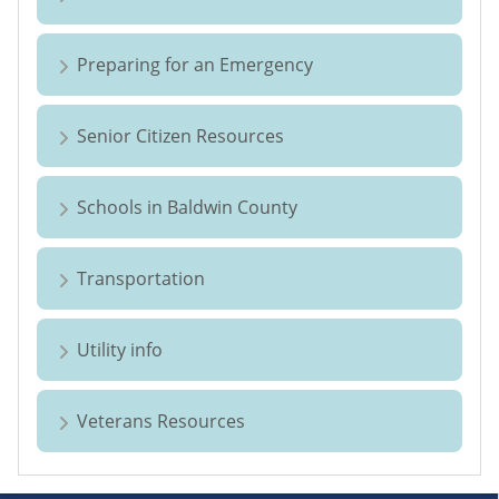
Preparing for an Emergency
Senior Citizen Resources
Schools in Baldwin County
Transportation
Utility info
Veterans Resources