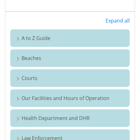
Expand all
A to Z Guide
Beaches
Courts
Our Facilities and Hours of Operation
Health Department and DHR
Law Enforcement