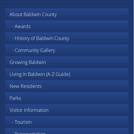
About Baldwin County
- Awards
- History of Baldwin County
- Community Gallery
Growing Baldwin
Living In Baldwin (A-Z Guide)
New Residents
Parks
Visitor Information
- Tourism