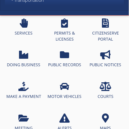
- Transportation
SERVICES
PERMITS &
CITIZENSERVE
LICENSES
PORTAL
DOING BUSINESS
PUBLIC RECORDS
PUBLIC NOTICES
MAKE A PAYMENT
MOTOR VEHICLES
COURTS
MEETING
ALERTS
MAPS