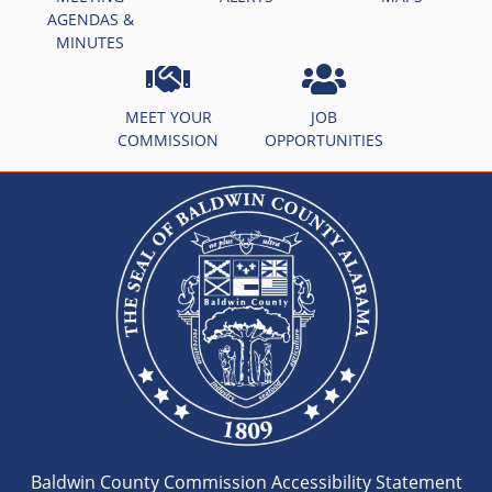
AGENDAS &
MINUTES
MEET YOUR
JOB
COMMISSION
OPPORTUNITIES
Baldwin County Commission Accessibility Statement