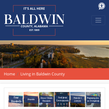
Home
Living in Baldwin County