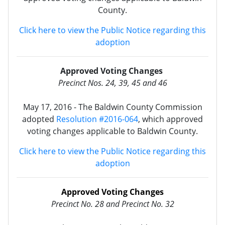
County.
Click here to view the Public Notice regarding this
adoption
Approved Voting Changes
Precinct Nos. 24, 39, 45 and 46
May 17, 2016 - The Baldwin County Commission
adopted
Resolution #2016-064
, which approved
voting changes applicable to Baldwin County.
Click here to view the Public Notice regarding this
adoption
Approved Voting Changes
Precinct No. 28 and Precinct
No.
32