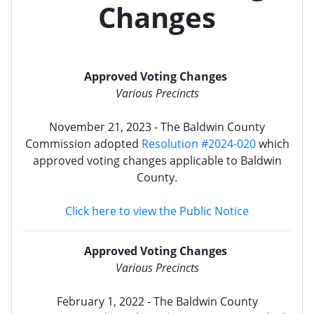
Changes
Approved Voting Changes
Various Precincts
November 21, 2023 - The Baldwin County
Commission adopted
Resolution #2024-020
which
approved voting changes applicable to Baldwin
County.
Click here to view the Public Notice
Approved Voting Changes
Various Precincts
February 1, 2022 - The Baldwin County