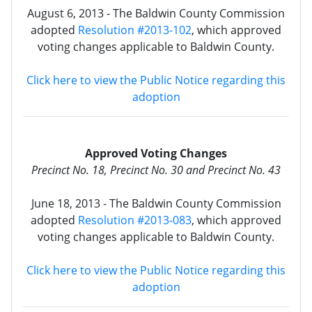
August 6, 2013 - The Baldwin County Commission
adopted
Resolution #2013-102
, which approved
voting changes applicable to Baldwin County.
Click here to view the Public Notice regarding this
adoption
Approved Voting Changes
Precinct No. 18, Precinct No. 30 and Precinct No. 43
June 18, 2013 - The Baldwin County Commission
adopted
Resolution #2013-083
, which approved
voting changes applicable to Baldwin County.
Click here to view the Public Notice regarding this
adoption