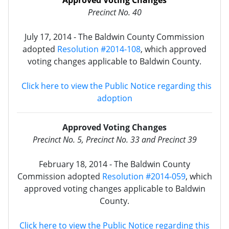
Approved Voting Changes
Precinct No. 40
July 17, 2014 - The Baldwin County Commission
adopted
Resolution #2014-108
, which approved
voting changes applicable to Baldwin County.
Click here to view the Public Notice regarding this
adoption
Approved Voting Changes
Precinct No. 5, Precinct No. 33 and Precinct 39
February 18, 2014 - The Baldwin County
Commission adopted
Resolution #2014-059
, which
approved voting changes applicable to Baldwin
County.
Click here to view the Public Notice regarding this