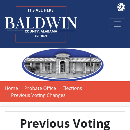
Home
Probate Office
Elections
Previous Voting Changes
Previous Voting