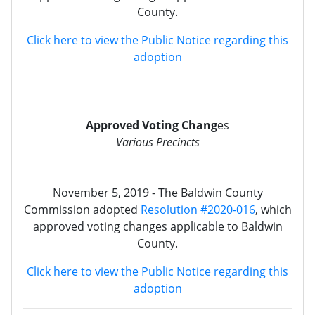
County.
Click here to view the Public Notice regarding this
adoption
Approved Voting Chang
es
Various Precincts
November 5, 2019 - The Baldwin County
Commission adopted
Resolution #2020-016
, which
approved voting changes applicable to Baldwin
County.
Click here to view the Public Notice regarding this
adoption