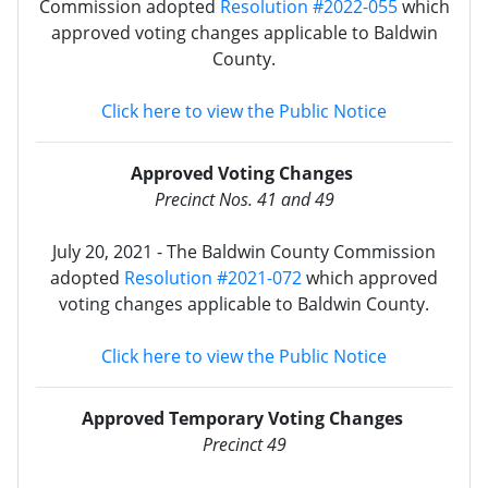
Commission adopted
Resolution #2022-055
which
approved voting changes applicable to Baldwin
County.
Click here to view the Public Notice
Approved Voting Changes
Precinct Nos. 41 and 49
July 20, 2021 - The Baldwin County Commission
adopted
Resolution #2021-072
which approved
voting changes applicable to Baldwin County.
Click here to view the Public Notice
Approved Temporary Voting Changes
Precinct 49