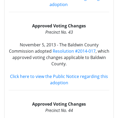
adoption
Approved Voting Changes
Precinct No. 43
November 5, 2013 - The Baldwin County
Commission adopted
Resolution #2014-017
, which
approved voting changes applicable to Baldwin
County.
Click here to view the Public Notice regarding this
adoption
Approved Voting Changes
Precinct No. 44