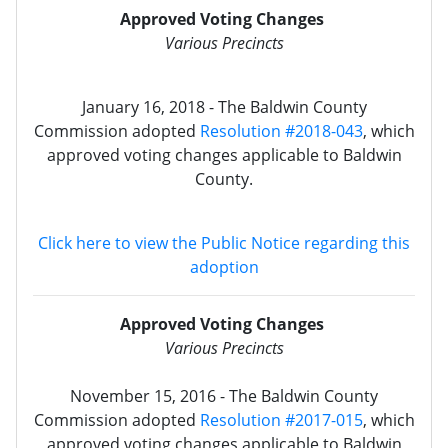
Approved Voting Changes
Various Precincts
January 16, 2018 - The Baldwin County
Commission adopted
Resolution #2018-043
, which
approved voting changes applicable to Baldwin
County.
Click here to view the Public Notice regarding this
adoption
Approved Voting Changes
Various Precincts
November 15, 2016 - The Baldwin County
Commission adopted
Resolution #2017-015
, which
approved voting changes applicable to Baldwin