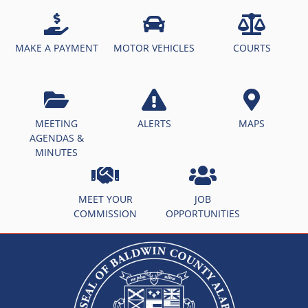
MAKE A PAYMENT
MOTOR VEHICLES
COURTS
MEETING
ALERTS
MAPS
AGENDAS &
MINUTES
MEET YOUR
JOB
COMMISSION
OPPORTUNITIES