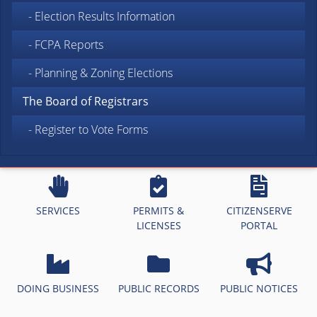
- Election Results Information
- FCPA Reports
- Planning & Zoning Elections
The Board of Registrars
- Register to Vote Forms
SERVICES
PERMITS &
CITIZENSERVE
LICENSES
PORTAL
DOING BUSINESS
PUBLIC RECORDS
PUBLIC NOTICES