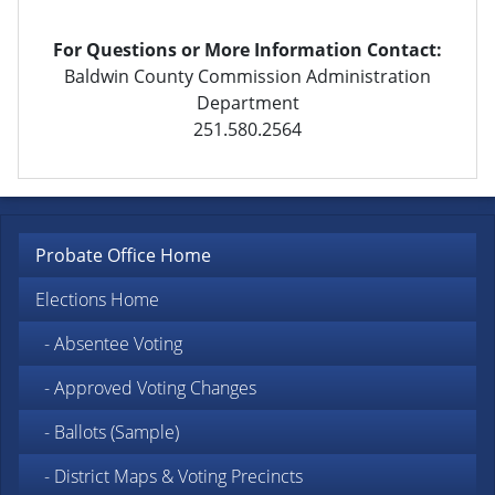
For Questions or More Information Contact:
Baldwin County Commission Administration
Department
251.580.2564
Probate Office Home
Elections Home
- Absentee Voting
- Approved Voting Changes
- Ballots (Sample)
- District Maps & Voting Precincts