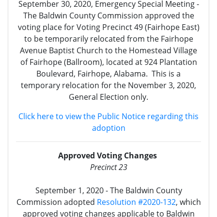
September 30, 2020, Emergency Special Meeting -
The Baldwin County Commission approved the
voting place for Voting Precinct 49 (Fairhope East)
to be temporarily relocated from the Fairhope
Avenue Baptist Church to the Homestead Village
of Fairhope (Ballroom), located at 924 Plantation
Boulevard, Fairhope, Alabama. This is a
temporary relocation for the November 3, 2020,
General Election only.
Click here to view the Public Notice regarding this
adoption
Approved Voting Changes
Precinct 23
September 1, 2020 - The Baldwin County
Commission adopted
Resolution #2020-132
, which
approved voting changes applicable to Baldwin