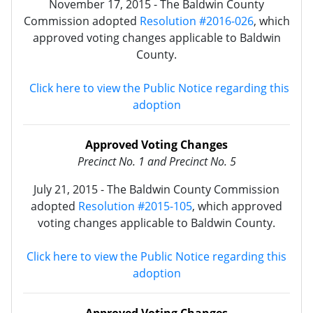
November 17, 2015 - The Baldwin County
Commission adopted
Resolution #2016-026
, which
approved voting changes applicable to Baldwin
County.
Click here to view the Public Notice regarding this
adoption
Approved Voting Changes
Precinct No. 1 and Precinct
No.
5
July 21, 2015 - The Baldwin County Commission
adopted
Resolution #2015-105
, which approved
voting changes applicable to Baldwin County.
Click here to view the Public Notice regarding this
adoption