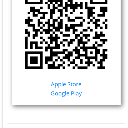
Apple Store
Google Play