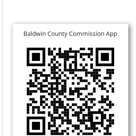
Baldwin County Commission App