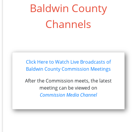
Baldwin County
Channels
Click Here to Watch Live Broadcasts of
Baldwin County Commission Meetings
After the Commission meets, the latest
meeting can be viewed on
Commission Media Channel