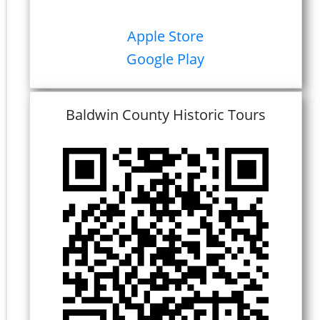
Apple Store
Google Play
Baldwin County Historic Tours