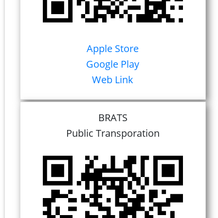
Apple Store
Google Play
Web Link
BRATS
Public Transporation