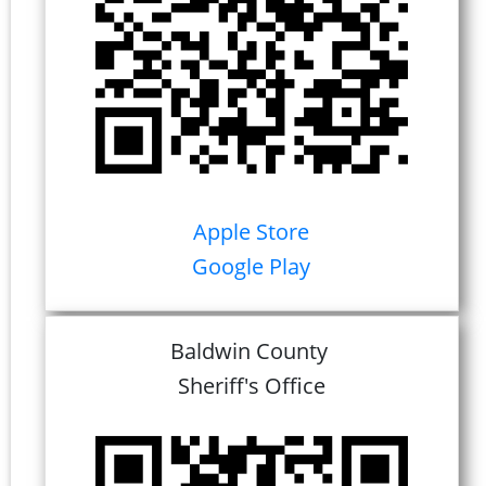
Apple Store
Google Play
Baldwin County
Sheriff's Office