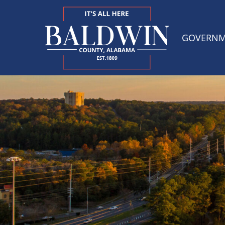
GOVERN