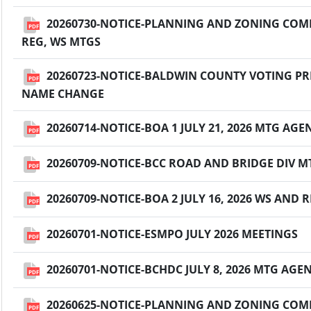
20260730-NOTICE-PLANNING AND ZONING COMM
PDF
REG, WS MTGS
20260723-NOTICE-BALDWIN COUNTY VOTING PRE
PDF
NAME CHANGE
20260714-NOTICE-BOA 1 JULY 21, 2026 MTG AG
PDF
20260709-NOTICE-BCC ROAD AND BRIDGE DIV MT
PDF
20260709-NOTICE-BOA 2 JULY 16, 2026 WS AND
PDF
20260701-NOTICE-ESMPO JULY 2026 MEETINGS
PDF
20260701-NOTICE-BCHDC JULY 8, 2026 MTG AGE
PDF
20260625-NOTICE-PLANNING AND ZONING COMMI
PDF