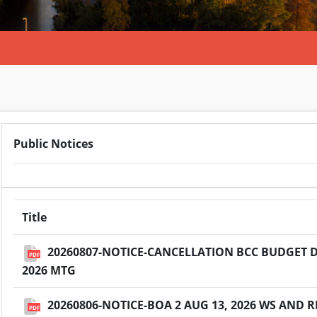
Public Notices
Title
20260807-NOTICE-CANCELLATION BCC BUDGET D
PDF
2026 MTG
20260806-NOTICE-BOA 2 AUG 13, 2026 WS AND
PDF