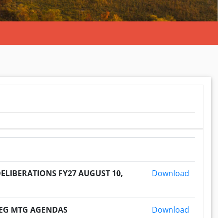
2026080
ELIBERATIONS FY27 AUGUST 10,
Download
2026080
 REG MTG AGENDAS
Download