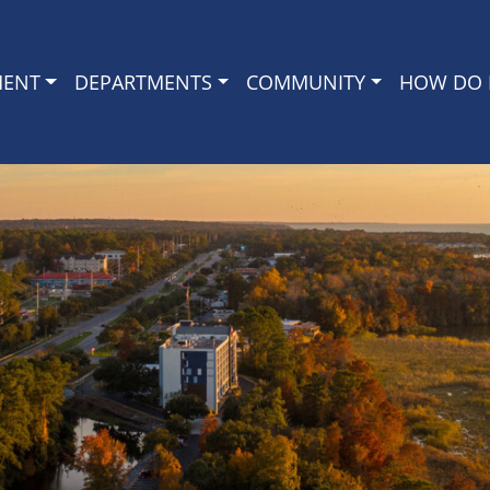
MENT
DEPARTMENTS
COMMUNITY
HOW DO I