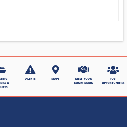
ETING
ALERTS
MAPS
MEET YOUR
JOB
NDAS &
COMMISSION
OPPORTUNITIES
NUTES