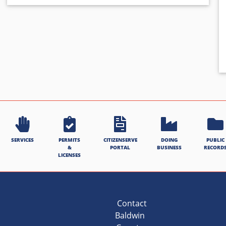
SERVICES
PERMITS
CITIZENSERVE
DOING
PUBLIC
&
PORTAL
BUSINESS
RECORD
LICENSES
Contact
Baldwin