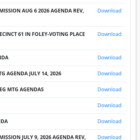
2026073
ISSION AUG 6 2026 AGENDA REV,
Download
2026072
CINCT 61 IN FOLEY-VOTING PLACE
Download
2026071
ENDA
Download
2026070
G AGENDA JULY 14, 2026
Download
2026070
 REG MTG AGENDAS
Download
2026070
Download
2026070
NDA
Download
2026062
SSION JULY 9, 2026 AGENDA REV,
Download