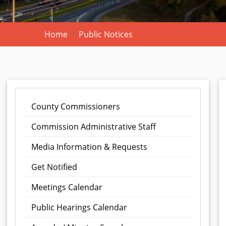
Home
Public Notices
County Commissioners
Commission Administrative Staff
Media Information & Requests
Get Notified
Meetings Calendar
Public Hearings Calendar