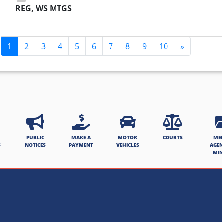
REG, WS MTGS
1
2
3
4
5
6
7
8
9
10
»
PUBLIC
MAKE A
MOTOR
COURTS
ME
S
NOTICES
PAYMENT
VEHICLES
AGE
MI