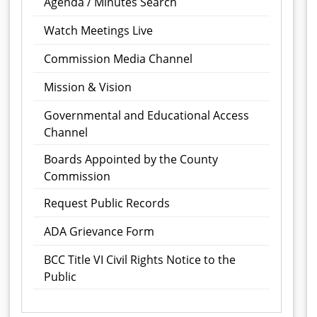
Agenda / Minutes Search
Watch Meetings Live
Commission Media Channel
Mission & Vision
Governmental and Educational Access
Channel
Boards Appointed by the County
Commission
Request Public Records
ADA Grievance Form
BCC Title VI Civil Rights Notice to the
Public