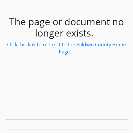
The page or document no
longer exists.
Click this link to redirect to the Baldwin County Home
Page....