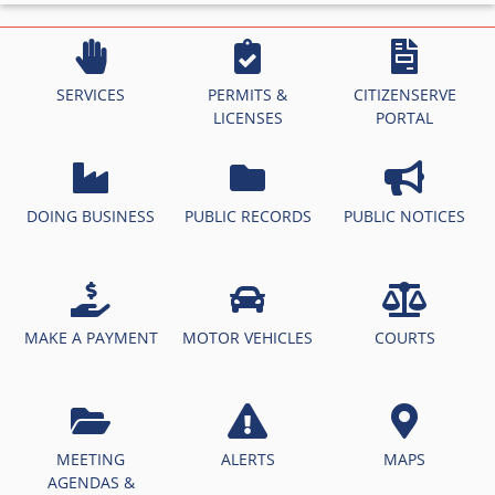
SERVICES
PERMITS &
CITIZENSERVE
LICENSES
PORTAL
DOING BUSINESS
PUBLIC RECORDS
PUBLIC NOTICES
MAKE A PAYMENT
MOTOR VEHICLES
COURTS
MEETING
ALERTS
MAPS
AGENDAS &