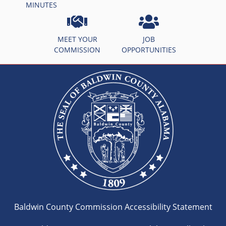
MINUTES
MEET YOUR
JOB
COMMISSION
OPPORTUNITIES
Baldwin County Commission Accessibility Statement