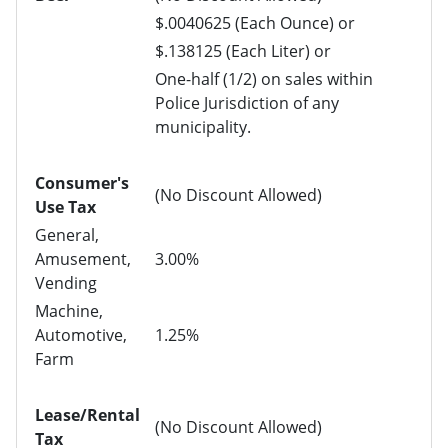
$.0040625 (Each Ounce) or
$.138125 (Each Liter) or
One-half (1/2) on sales within
Police Jurisdiction of any
municipality.
Consumer's
(No Discount Allowed)
Use Tax
General,
Amusement,
3.00%
Vending
Machine,
Automotive,
1.25%
Farm
Lease/Rental
(No Discount Allowed)
Tax