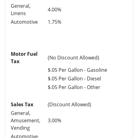
General,
4.00%
Linens
Automotive
1.75%
Motor Fuel
(No Discount Allowed)
Tax
$.05 Per Gallon - Gasoline
$.05 Per Gallon - Diesel
$.05 Per Gallon - Other
Sales Tax
(Discount Allowed)
General,
Amusement,
3.00%
Vending
Automotive,