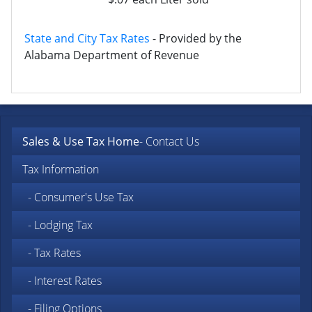
State and City Tax Rates
- Provided by the
Alabama Department of Revenue
Sales & Use Tax Home
- Contact Us
Tax Information
- Consumer's Use Tax
- Lodging Tax
- Tax Rates
- Interest Rates
- Filing Options