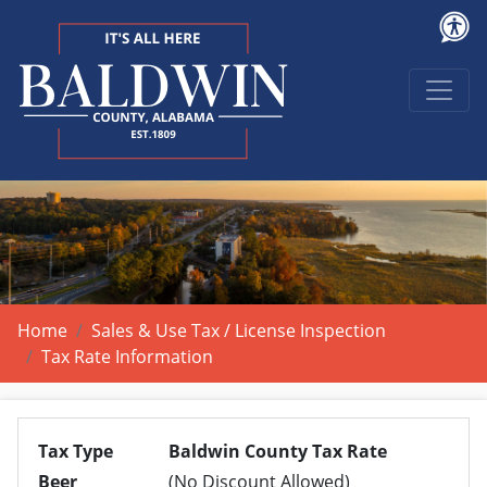
Home
Sales & Use Tax / License Inspection
Tax Rate Information
Tax Type
Baldwin County Tax Rate
Beer
(No Discount Allowed)