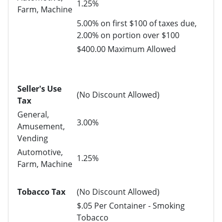
1.25%
Farm, Machine
5.00% on first $100 of taxes due,
2.00% on portion over $100
$400.00 Maximum Allowed
Seller's Use
(No Discount Allowed)
Tax
General,
3.00%
Amusement,
Vending
Automotive,
1.25%
Farm, Machine
Tobacco Tax
(No Discount Allowed)
$.05 Per Container - Smoking
Tobacco