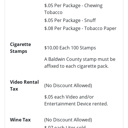
$.05 Per Package - Chewing
Tobacco
$.05 Per Package - Snuff
$.08 Per Package - Tobacco Paper
Cigarette
$10.00 Each 100 Stamps
Stamps
A Baldwin County stamp must be
affixed to each cigarette pack.
Video Rental
(No Discount Allowed)
Tax
$.05 each Video and/or
Entertainment Device rented.
Wine Tax
(No Discount Allowed)
$.07 each Liter sold