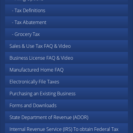
- Tax Definitions
- Tax Abatement
- Grocery Tax
Sales & Use Tax FAQ & Video
Business License FAQ & Video
Manufactured Home FAQ
Electronically File Taxes
Purchasing an Existing Business
Forms and Downloads
State Department of Revenue (ADOR)
Internal Revenue Service (IRS)
To obtain Federal Tax