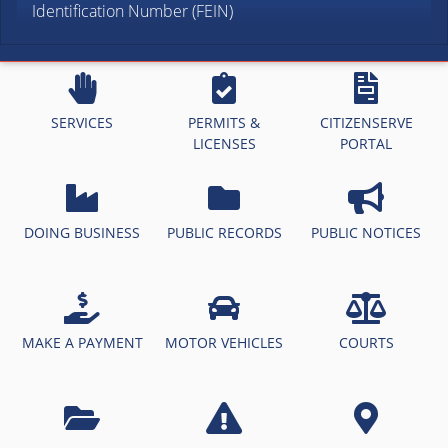
Identification Number (FEIN)
SERVICES
PERMITS &
CITIZENSERVE
LICENSES
PORTAL
DOING BUSINESS
PUBLIC RECORDS
PUBLIC NOTICES
MAKE A PAYMENT
MOTOR VEHICLES
COURTS