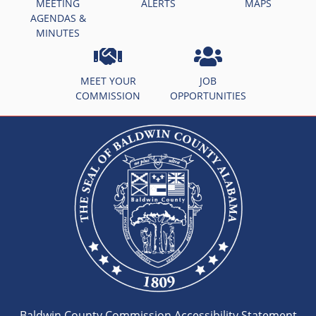
MEETING
ALERTS
MAPS
AGENDAS &
MINUTES
MEET YOUR
JOB
COMMISSION
OPPORTUNITIES
Baldwin County Commission Accessibility Statement