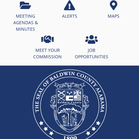
MEETING
ALERTS
MAPS
AGENDAS &
MINUTES
MEET YOUR
JOB
COMMISSION
OPPORTUNITIES