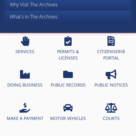
Why Visit The Archives
What's In The Archives
SERVICES
PERMITS &
CITIZENSERVE
LICENSES
PORTAL
DOING BUSINESS
PUBLIC RECORDS
PUBLIC NOTICES
MAKE A PAYMENT
MOTOR VEHICLES
COURTS