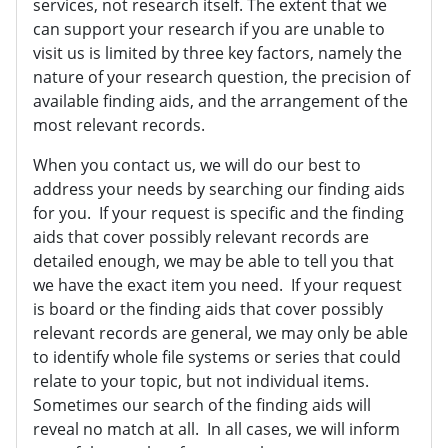
services, not research itself. The extent that we
can support your research if you are unable to
visit us is limited by three key factors, namely the
nature of your research question, the precision of
available finding aids, and the arrangement of the
most relevant records.
When you contact us, we will do our best to
address your needs by searching our finding aids
for you. If your request is specific and the finding
aids that cover possibly relevant records are
detailed enough, we may be able to tell you that
we have the exact item you need. If your request
is board or the finding aids that cover possibly
relevant records are general, we may only be able
to identify whole file systems or series that could
relate to your topic, but not individual items.
Sometimes our search of the finding aids will
reveal no match at all. In all cases, we will inform