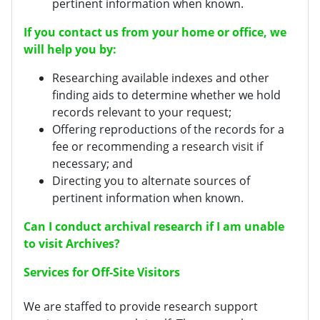
pertinent information when known.
If you contact us from your home or office, we
will help you by:
Researching available indexes and other
finding aids to determine whether we hold
records relevant to your request;
Offering reproductions of the records for a
fee or recommending a research visit if
necessary; and
Directing you to alternate sources of
pertinent information when known.
Can I conduct archival research if I am unable
to visit Archives?
Services for Off-Site Visitors
We are staffed to provide research support