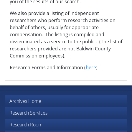
you of the results of our search.
We also provide a listing of independent
researchers who perform research activities on
behalf of others, usually for appropriate
compensation. The listing is compiled and
disseminated as a service to the public. (The list of
researchers provided are not Baldwin County
Commission employees).
Research Forms and Information (
here
)
Archives Home
Research Services
Research Room