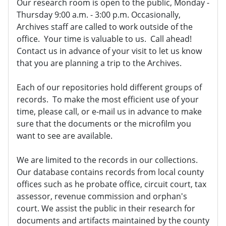
Our research room is open to the public, Monday -
Thursday 9:00 a.m. - 3:00 p.m. Occasionally,
Archives staff are called to work outside of the
office. Your time is valuable to us. Call ahead!
Contact us in advance of your visit to let us know
that you are planning a trip to the Archives.
Each of our repositories hold different groups of
records. To make the most efficient use of your
time, please call, or e-mail us in advance to make
sure that the documents or the microfilm you
want to see are available.
We are limited to the records in our collections.
Our database contains records from local county
offices such as he probate office, circuit court, tax
assessor, revenue commission and orphan's
court. We assist the public in their research for
documents and artifacts maintained by the county