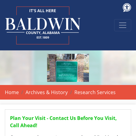
Home
Archives & History
Research Services
Plan Your Visit - Contact Us Before You Visit,
Call Ahead!