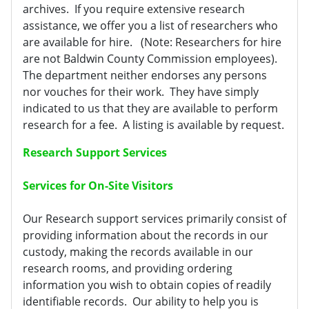
archives. If you require extensive research
assistance, we offer you a list of researchers who
are available for hire. (Note: Researchers for hire
are not Baldwin County Commission employees).
The department neither endorses any persons
nor vouches for their work. They have simply
indicated to us that they are available to perform
research for a fee. A listing is available by request.
Research Support Services
Services for On-Site Visitors
Our Research support services primarily consist of
providing information about the records in our
custody, making the records available in our
research rooms, and providing ordering
information you wish to obtain copies of readily
identifiable records. Our ability to help you is