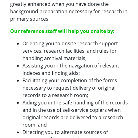
greatly enhanced when you have done the
background preparation necessary for research in
primary sources.
Our reference staff will help you onsite by:
Orienting you to onsite research support
services, research facilities, and rules for
handling archival materials;
Assisting you in the navigation of relevant
indexes and finding aids;
Facilitating your completion of the forms
necessary to request delivery of original
records to a research room;
Aiding you in the safe handling of the records
and in the use of self-service copiers when
original records are delivered to a research
room; and
Directing you to alternate sources of