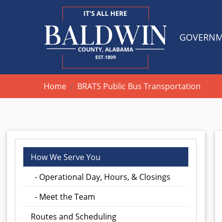
GOVERN
Home
BRATS Public Bus Transportation
How We Serve You
- Operational Day, Hours, & Closings
- Meet the Team
Routes and Scheduling