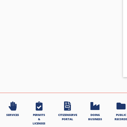
SERVICES
PERMITS
CITIZENSERVE
DOING
PUBLIC
&
PORTAL
BUSINESS
RECORD
LICENSES