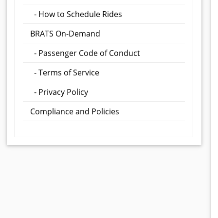
- How to Schedule Rides
BRATS On-Demand
- Passenger Code of Conduct
- Terms of Service
- Privacy Policy
Compliance and Policies