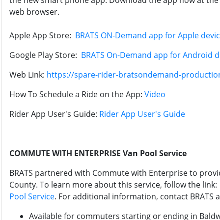
the new smart phone app. Download the app now at the 
web browser.
Apple App Store:
BRATS ON-Demand app for Apple devi
Google Play Store:
BRATS On-Demand app for Android d
Web Link:
https://spare-rider-bratsondemand-production
How To Schedule a Ride on the App:
Video
Rider App User's Guide:
Rider App User's Guide
COMMUTE WITH ENTERPRISE Van Pool Service
BRATS partnered with Commute with Enterprise to provi
County. To learn more about this service, follow the link
Pool Service
. For additional information, contact BRATS 
Available for commuters starting or ending in Bald