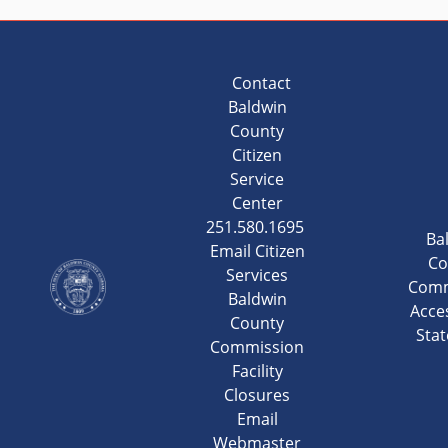
Contact
Baldwin
County
Citizen
Service
Center
251.580.1695
Ba
Email Citizen
Co
Services
Comm
Baldwin
Acces
County
Sta
Commission
Facility
Closures
Email
Webmaster