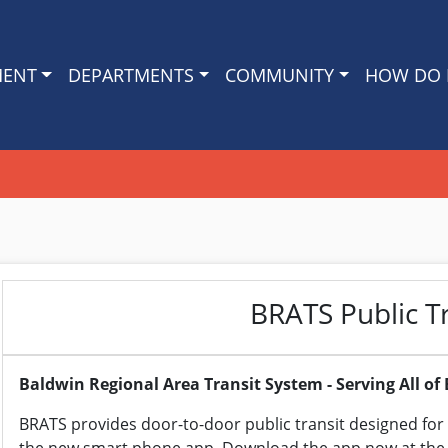
MENT
DEPARTMENTS
COMMUNITY
HOW DO I
BRATS Public T
Baldwin Regional Area Transit System - Serving All o
BRATS provides door-to-door public transit designed for 