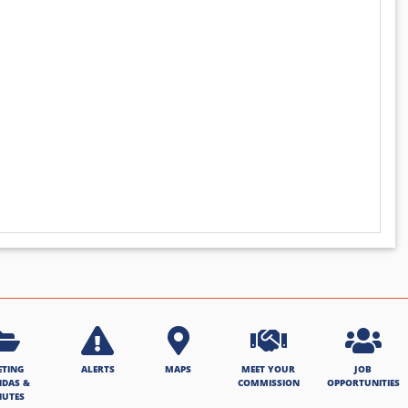
ETING
ALERTS
MAPS
MEET YOUR
JOB
NDAS &
COMMISSION
OPPORTUNITIES
NUTES