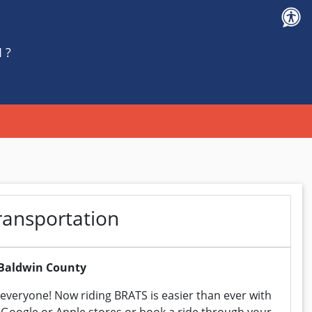
 ?
ransportation
f Baldwin County
everyone! Now riding BRATS is easier than ever with