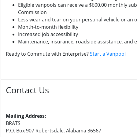
Eligible vanpools can receive a $600.00 monthly su
Commission
Less wear and tear on your personal vehicle or an o
Month-to-month flexibility
Increased job accessibility
Maintenance, insurance, roadside assistance, and
Ready to Commute with Enterprise?
Start a Vanpool
Contact Us
Mailing Address:
BRATS
P.O. Box 907 Robertsdale, Alabama 36567