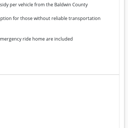
bsidy per vehicle from the Baldwin County
ption for those without reliable transportation
 emergency ride home are included