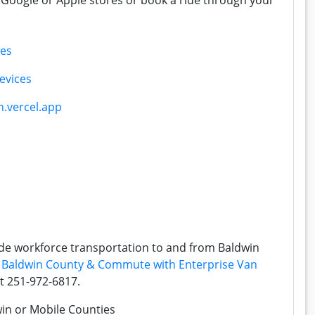
Google or Apple stores or book a ride through your
ces
evices
.vercel.app
de workforce transportation to and from Baldwin
:
Baldwin County & Commute with Enterprise Van
at 251-972-6817.
win or Mobile Counties