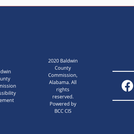
2020 Baldwin
County
ldwin
Commission,
unty
Alabama. All
ission
rights
sibility
reserved.
tement
Powered by
BCC CIS