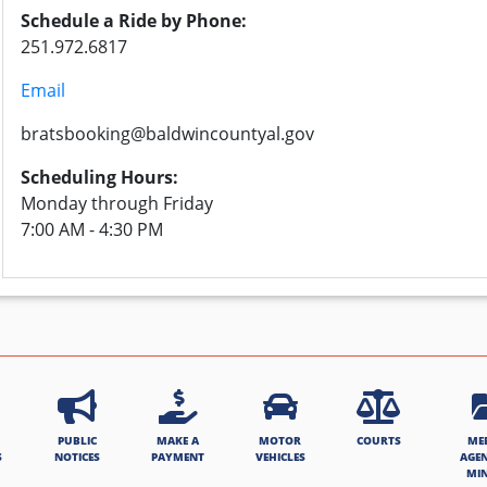
Schedule a Ride by Phone:
251.972.6817
Email
bratsbooking@baldwincountyal.gov
Scheduling Hours:
Monday through Friday
7:00 AM - 4:30 PM
PUBLIC
MAKE A
MOTOR
COURTS
ME
S
NOTICES
PAYMENT
VEHICLES
AGE
MI