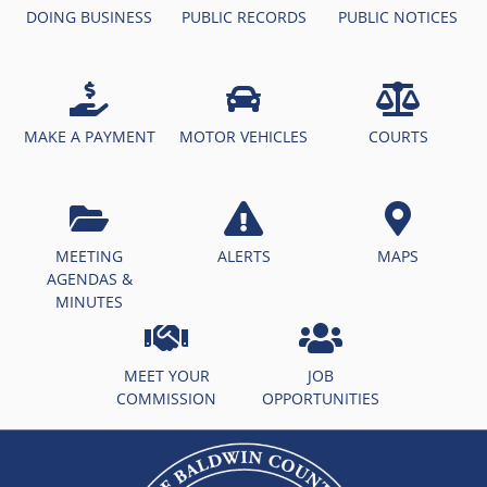
DOING BUSINESS
PUBLIC RECORDS
PUBLIC NOTICES
MAKE A PAYMENT
MOTOR VEHICLES
COURTS
MEETING
ALERTS
MAPS
AGENDAS &
MINUTES
MEET YOUR
JOB
COMMISSION
OPPORTUNITIES