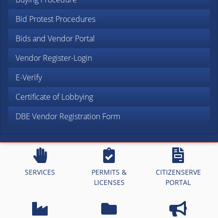
Bid Protest Procedures
Bids and Vendor Portal
Vendor Register-Login
E-Verify
Certificate of Lobbying
DBE Vendor Registration Form
SERVICES
PERMITS &
CITIZENSERVE
LICENSES
PORTAL