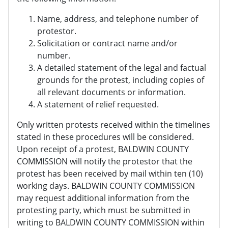
Name, address, and telephone number of
protestor.
Solicitation or contract name and/or
number.
A detailed statement of the legal and factual
grounds for the protest, including copies of
all relevant documents or information.
A statement of relief requested.
Only written protests received within the timelines
stated in these procedures will be considered.
Upon receipt of a protest, BALDWIN COUNTY
COMMISSION will notify the protestor that the
protest has been received by mail within ten (10)
working days. BALDWIN COUNTY COMMISSION
may request additional information from the
protesting party, which must be submitted in
writing to BALDWIN COUNTY COMMISSION within