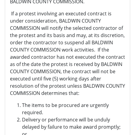
BALDWIN COUNTY COMMISSION.
If a protest involving an executed contract is
under consideration, BALDWIN COUNTY
COMMISSION will notify the selected contractor of
the protest and its basis and may, at its discretion,
order the contractor to suspend all BALDWIN
COUNTY COMMISSION work activities. If the
awarded contractor has not executed the contract
as of the date the protest is received by BALDWIN
COUNTY COMMISSION, the contract will not be
executed until five (5) working days after
resolution of the protest unless BALDWIN COUNTY
COMMISSION determines that:
The items to be procured are urgently
required.
Delivery or performance will be unduly
delayed by failure to make award promptly;
or