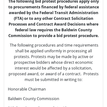
The following bid protest procedures apply only
to procurements financed by federal assistance
awarded by the Federal Transit Administration
(FTA) or to any other Contract Solicitation
Processes and Contract Award Decisions where
federal law requires the Baldwin County
Commission to provide a bid protest procedure.
The following procedures and time requirements
shall be applied uniformly in processing all
protests. Protests may be made by active or
prospective bidders whose direct economic
interest would be affected by a solicitation,
proposed award, or award of a contract. Protests
must be submitted in writing to:
Honorable Chairman
Baldwin County Commission