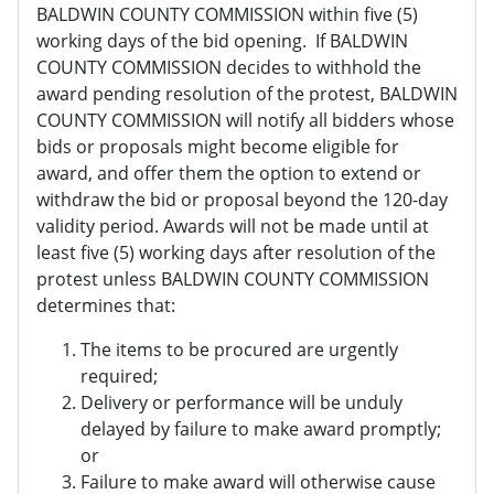
BALDWIN COUNTY COMMISSION within five (5)
working days of the bid opening. If BALDWIN
COUNTY COMMISSION decides to withhold the
award pending resolution of the protest, BALDWIN
COUNTY COMMISSION will notify all bidders whose
bids or proposals might become eligible for
award, and offer them the option to extend or
withdraw the bid or proposal beyond the 120-day
validity period. Awards will not be made until at
least five (5) working days after resolution of the
protest unless BALDWIN COUNTY COMMISSION
determines that:
The items to be procured are urgently
required;
Delivery or performance will be unduly
delayed by failure to make award promptly;
or
Failure to make award will otherwise cause