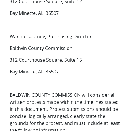
312 Courthouse Square, Suite 12
Bay Minette, AL 36507
Wanda Gautney, Purchasing Director
Baldwin County Commission
312 Courthouse Square, Suite 15
Bay Minette, AL 36507
BALDWIN COUNTY COMMISSION will consider all
written protests made within the timelines stated
in this document. Protest submissions should be
concise, logically arranged, clearly state the
grounds for the protest, and must include at least
the following information: