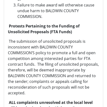
Failure to make award will otherwise cause
undue harm to BALDWIN COUNTY
COMMISSION.
Protests Pertaining to the Funding of
Unsolicited Proposals (FTA Funds)
The submission of unsolicited proposals is
inconsistent with BALDWIN COUNTY
COMMISSION’S policy to promote a full and open
competition among interested parties for FTA
contract funds. The filing of unsolicited proposals,
therefore, will be deemed inappropriate by
BALDWIN COUNTY COMMISSION and returned to
the sender; complaints or appeals calling for
reconsideration of such proposals will not be
accepted.
ALL complaints unresolved at the local level