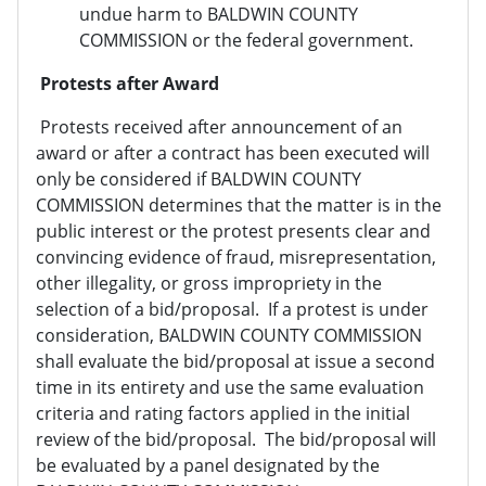
undue harm to BALDWIN COUNTY
COMMISSION or the federal government.
Protests after Award
Protests received after announcement of an
award or after a contract has been executed will
only be considered if BALDWIN COUNTY
COMMISSION determines that the matter is in the
public interest or the protest presents clear and
convincing evidence of fraud, misrepresentation,
other illegality, or gross impropriety in the
selection of a bid/proposal. If a protest is under
consideration, BALDWIN COUNTY COMMISSION
shall evaluate the bid/proposal at issue a second
time in its entirety and use the same evaluation
criteria and rating factors applied in the initial
review of the bid/proposal. The bid/proposal will
be evaluated by a panel designated by the