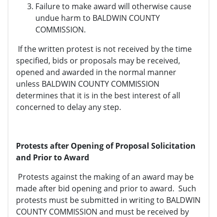
Failure to make award will otherwise cause
undue harm to BALDWIN COUNTY
COMMISSION.
If the written protest is not received by the time
specified, bids or proposals may be received,
opened and awarded in the normal manner
unless BALDWIN COUNTY COMMISSION
determines that it is in the best interest of all
concerned to delay any step.
Protests after Opening of Proposal Solicitation
and Prior to Award
Protests against the making of an award may be
made after bid opening and prior to award. Such
protests must be submitted in writing to BALDWIN
COUNTY COMMISSION and must be received by