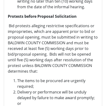
writing no later than ten (10) working days
from the date of the informal hearing.
Protests before Proposal Solicitation
Bid protests alleging restrictive specifications or
improprieties, which are apparent prior to bid or
proposal opening, must be submitted in writing to
BALDWIN COUNTY COMMISSION and must be
received at least five (5) working days prior to
bid/proposal opening. Bids will not be opened
until five (5) working days after resolution of the
protest unless BALDWIN COUNTY COMMISSION
determines that:
The items to be procured are urgently
required;
Delivery or performance will be unduly
delayed by failure to make award promptly;
or