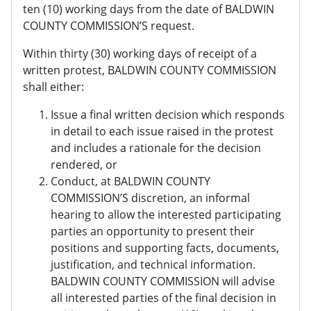
ten (10) working days from the date of BALDWIN
COUNTY COMMISSION’S request.
Within thirty (30) working days of receipt of a
written protest, BALDWIN COUNTY COMMISSION
shall either:
Issue a final written decision which responds
in detail to each issue raised in the protest
and includes a rationale for the decision
rendered, or
Conduct, at BALDWIN COUNTY
COMMISSION’S discretion, an informal
hearing to allow the interested participating
parties an opportunity to present their
positions and supporting facts, documents,
justification, and technical information.
BALDWIN COUNTY COMMISSION will advise
all interested parties of the final decision in