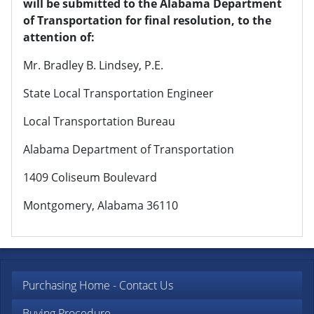
will be submitted to the Alabama Department
of Transportation for final resolution, to the
attention of:
Mr. Bradley B. Lindsey, P.E.
State Local Transportation Engineer
Local Transportation Bureau
Alabama Department of Transportation
1409 Coliseum Boulevard
Montgomery, Alabama 36110
Purchasing Home - Contact Us
Buying Procedure