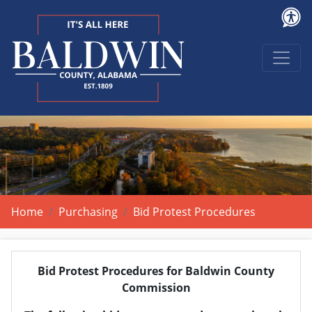
Home
Purchasing
Bid Protest Procedures
Bid Protest Procedures for Baldwin County
Commission