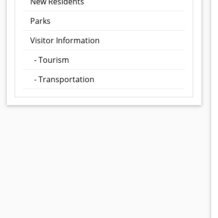
New Residents
Parks
Visitor Information
- Tourism
- Transportation