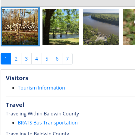
1
2
3
4
5
6
7
Visitors
Tourism Information
Travel
Traveling Within Baldwin County
BRATS Bus Transportation
Traveling to Baldwin County