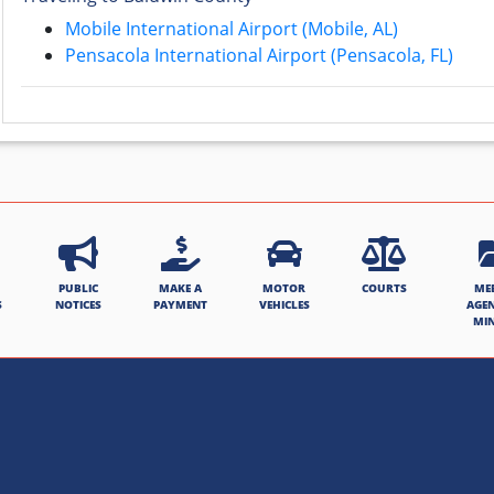
Mobile International Airport (Mobile, AL)
Pensacola International Airport (Pensacola, FL)
PUBLIC
MAKE A
MOTOR
COURTS
ME
S
NOTICES
PAYMENT
VEHICLES
AGE
MI