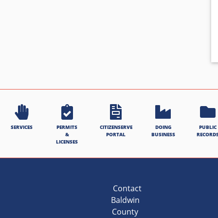
SERVICES
PERMITS
CITIZENSERVE
DOING
PUBLIC
&
PORTAL
BUSINESS
RECORD
LICENSES
Contact
Baldwin
County