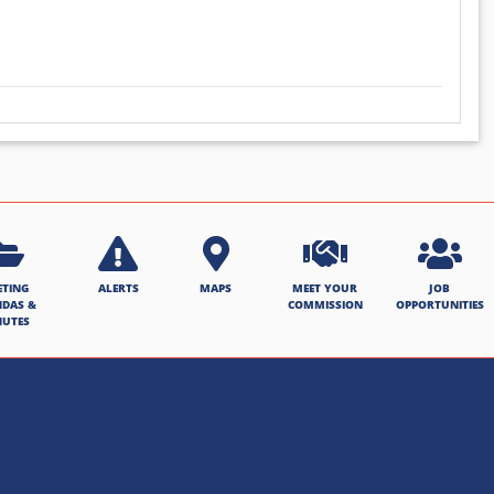
ETING
ALERTS
MAPS
MEET YOUR
JOB
NDAS &
COMMISSION
OPPORTUNITIES
NUTES