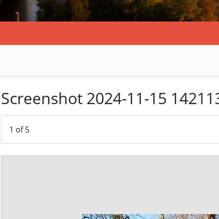
Screenshot 2024-11-15 14211
1
of 5