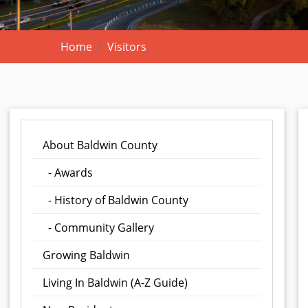
Home
Visitors
About Baldwin County
- Awards
- History of Baldwin County
- Community Gallery
Growing Baldwin
Living In Baldwin (A-Z Guide)