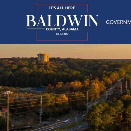
GOVERN