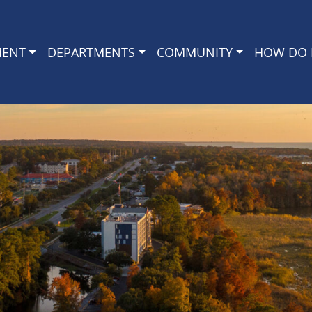
MENT
DEPARTMENTS
COMMUNITY
HOW DO I