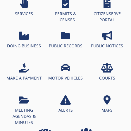
SERVICES
PERMITS &
CITIZENSERVE
LICENSES
PORTAL
DOING BUSINESS
PUBLIC RECORDS
PUBLIC NOTICES
MAKE A PAYMENT
MOTOR VEHICLES
COURTS
MEETING
ALERTS
MAPS
AGENDAS &
MINUTES