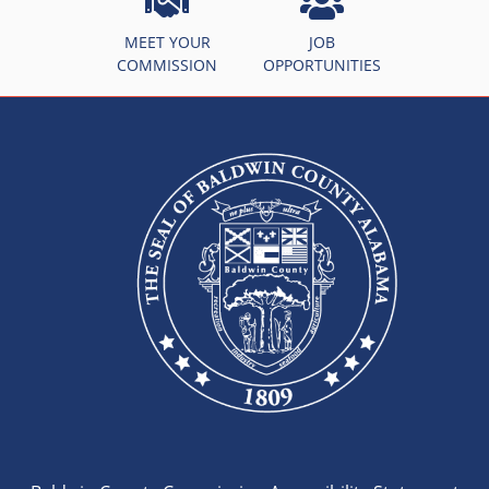
MEET YOUR
JOB
COMMISSION
OPPORTUNITIES