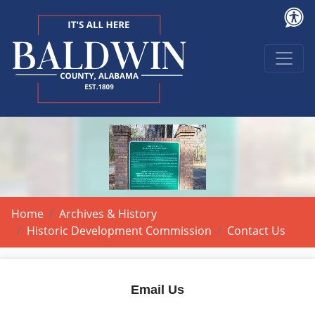
Home
Archives & History
Historic Development Commission
Contact Us
Email Us