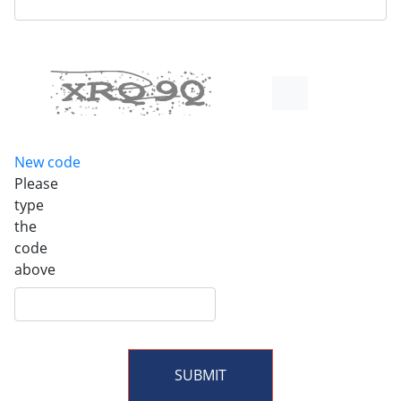
New code
Please
type
the
code
above
SUBMIT