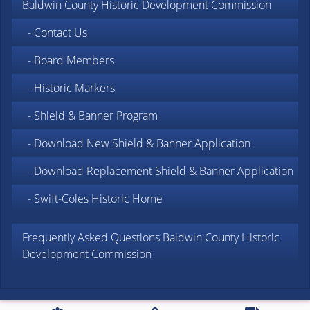
Baldwin County Historic Development Commission
- Contact Us
- Board Members
- Historic Markers
- Shield & Banner Program
- Download New Shield & Banner Application
- Download Replacement Shield & Banner Application
- Swift-Coles Historic Home
Frequently Asked Questions Baldwin County Historic
Development Commission