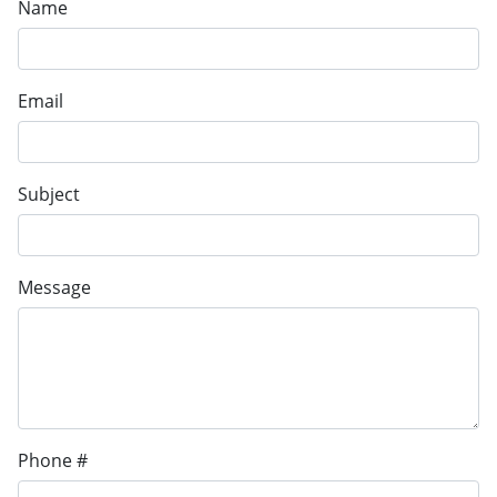
Name
Email
Subject
Message
Phone #