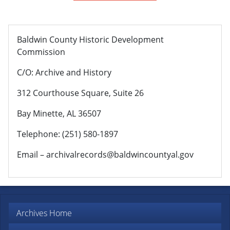
Baldwin County Historic Development
Commission
C/O: Archive and History
312 Courthouse Square, Suite 26
Bay Minette, AL 36507
Telephone: (251) 580-1897
Email – archivalrecords@baldwincountyal.gov
Archives Home