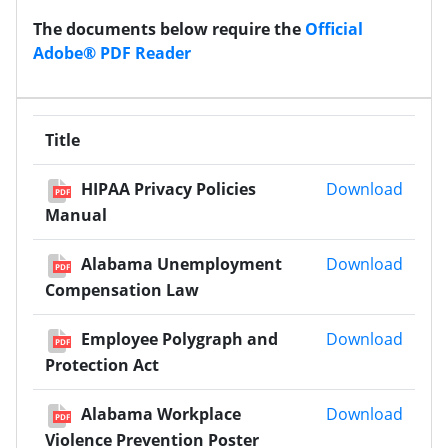
The documents below require the
Official
Adobe® PDF Reader
Title
HIPAA
HIPAA Privacy Policies
Download
PDF
Manual
Alaba
Alabama Unemployment
Download
PDF
Compensation Law
Emplo
Employee Polygraph and
Download
PDF
Protection Act
Alaba
Alabama Workplace
Download
PDF
Violence Prevention Poster