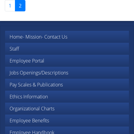
1
2
Home
- Mission
- Contact Us
Staff
Employee Portal
Jobs Openings/Descriptions
Pay Scales & Publications
Ethics Information
Organizational Charts
Employee Benefits
Employee Handbook