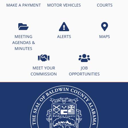
MAKE A PAYMENT
MOTOR VEHICLES
COURTS
MEETING
ALERTS
MAPS
AGENDAS &
MINUTES
MEET YOUR
JOB
COMMISSION
OPPORTUNITIES