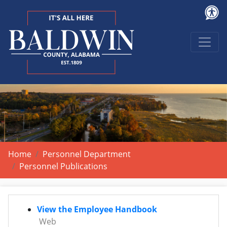
Home
Personnel Department
Personnel Publications
View the Employee Handbook
Web