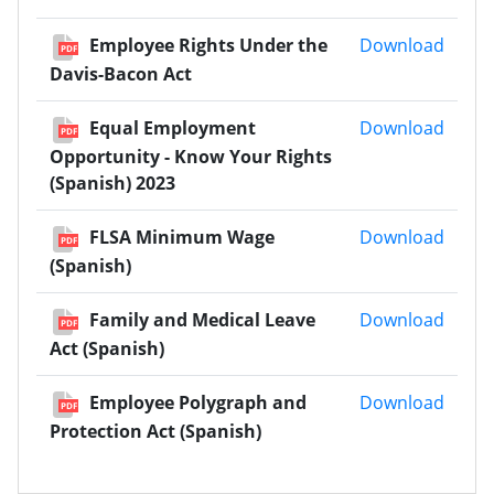
Emplo
Employee Rights Under the
Download
PDF
Davis-Bacon Act
Equal
Equal Employment
Download
PDF
Opportunity - Know Your Rights
(Spanish) 2023
FLSA 
FLSA Minimum Wage
Download
PDF
(Spanish)
Famil
Family and Medical Leave
Download
PDF
Act (Spanish)
Emplo
Employee Polygraph and
Download
PDF
Protection Act (Spanish)