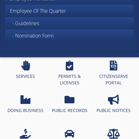
Employee Of The Quarter
- Guidelines
- Nomination Form
SERVICES
PERMITS &
CITIZENSERVE
LICENSES
PORTAL
DOING BUSINESS
PUBLIC RECORDS
PUBLIC NOTICES