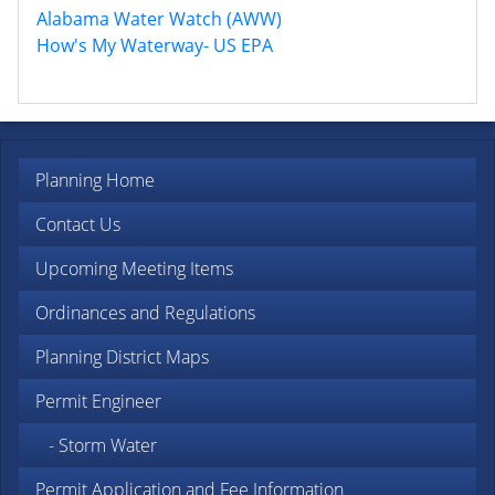
Alabama Water Watch (AWW)
How's My Waterway- US EPA
Planning Home
Contact Us
Upcoming Meeting Items
Ordinances and Regulations
Planning District Maps
Permit Engineer
- Storm Water
Permit Application and Fee Information