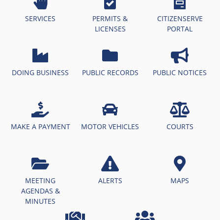
SERVICES
PERMITS &
CITIZENSERVE
LICENSES
PORTAL
DOING BUSINESS
PUBLIC RECORDS
PUBLIC NOTICES
MAKE A PAYMENT
MOTOR VEHICLES
COURTS
MEETING
ALERTS
MAPS
AGENDAS &
MINUTES