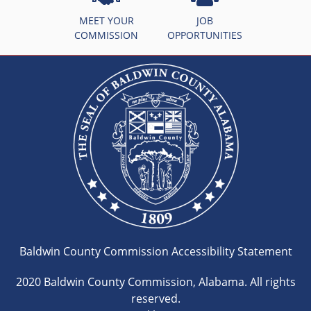
MEET YOUR
JOB
COMMISSION
OPPORTUNITIES
Baldwin County Commission Accessibility Statement
2020 Baldwin County Commission, Alabama. All rights
reserved.