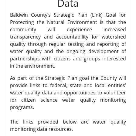
Data
Baldwin County’s Strategic Plan (Link) Goal for
Protecting the Natural Environment is that the
community will experience increased
transparency and accountability for watershed
quality through regular testing and reporting of
water quality and the ongoing development of
partnerships with citizens and groups interested
in the environment.
As part of the Strategic Plan goal the County will
provide links to federal, state and local entities’
water quality data and opportunities to volunteer
for citizen science water quality monitoring
programs.
The links provided below are water quality
monitoring data resources.