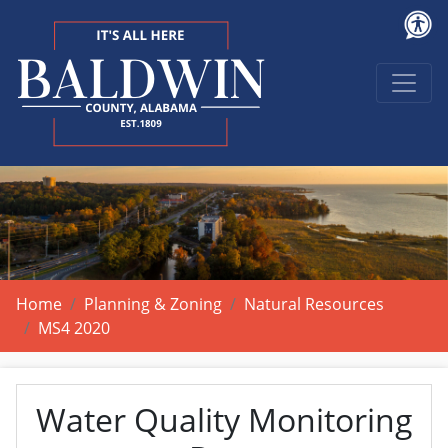
Home
Planning & Zoning
Natural Resources
MS4 2020
Water Quality Monitoring