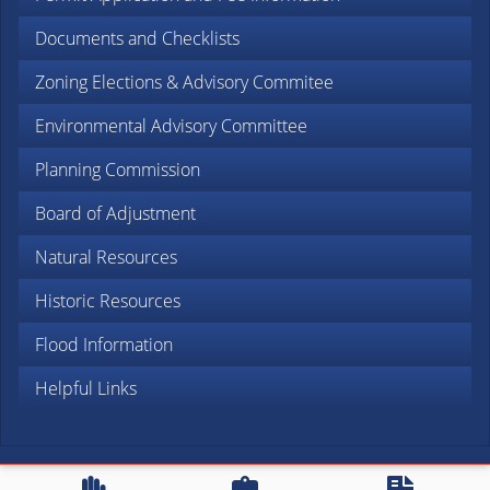
Documents and Checklists
Zoning Elections & Advisory Commitee
Environmental Advisory Committee
Planning Commission
Board of Adjustment
Natural Resources
Historic Resources
Flood Information
Helpful Links