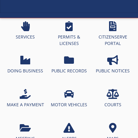
SERVICES
PERMITS &
CITIZENSERVE
LICENSES
PORTAL
DOING BUSINESS
PUBLIC RECORDS
PUBLIC NOTICES
MAKE A PAYMENT
MOTOR VEHICLES
COURTS