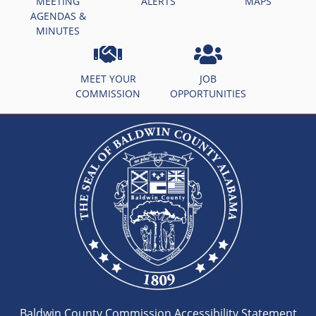
MEETING
ALERTS
MAPS
AGENDAS &
MINUTES
MEET YOUR
JOB
COMMISSION
OPPORTUNITIES
Baldwin County Commission Accessibility Statement