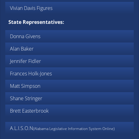
Vivian Davis Figures
State Representatives:
Donna Givens
Alan Baker
Jennifer Fidler
Frances Holk-Jones
Matt Simpson
Shane Stringer
Brett Easterbrook
A.L.I.S.O.N
(Alabama Legislative Information System Online)