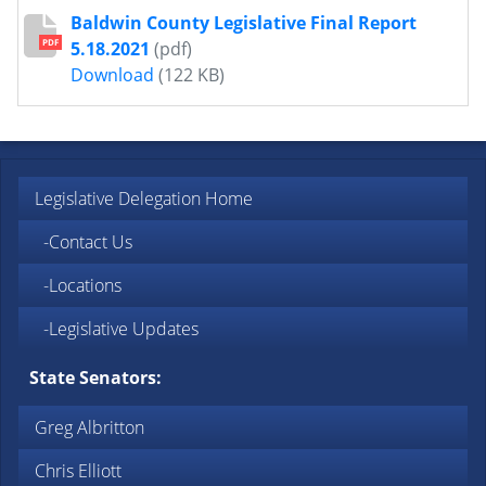
Baldwin County Legislative Final Report
PDF
5.18.2021
(pdf)
Baldwin County Legislative Final Report 
Download
(122 KB)
Legislative Delegation Home
-Contact Us
-Locations
-Legislative Updates
State Senators:
Greg Albritton
Chris Elliott