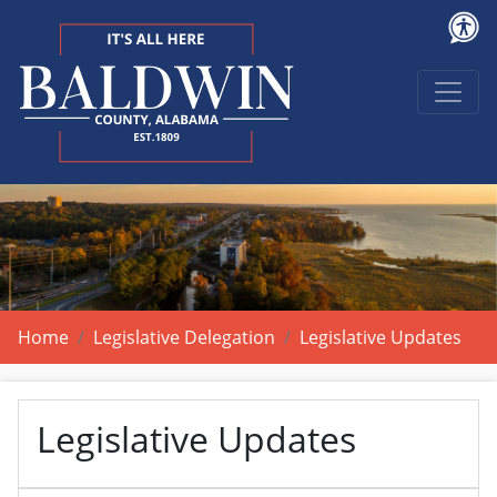
Home
Legislative Delegation
Legislative Updates
Legislative Updates