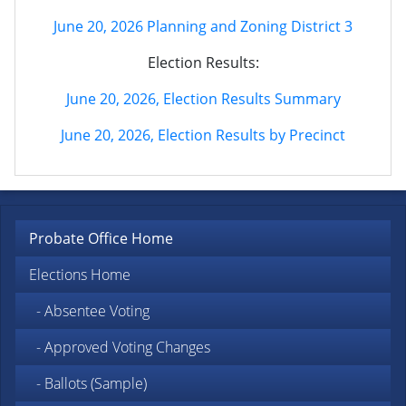
June 20, 2026 Planning and Zoning District 3
Election Results:
June 20, 2026, Election Results Summary
June 20, 2026, Election Results by Precinct
Probate Office Home
Elections Home
- Absentee Voting
- Approved Voting Changes
- Ballots (Sample)