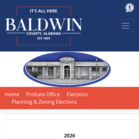
Home
Probate Office
Elections
Planning & Zoning Elections
2026