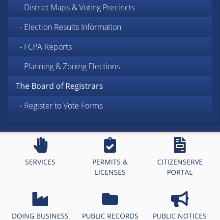
- District Maps & Voting Precincts
- Election Results Information
- FCPA Reports
- Planning & Zoning Elections
The Board of Registrars
- Register to Vote Forms
SERVICES
PERMITS &
CITIZENSERVE
LICENSES
PORTAL
DOING BUSINESS
PUBLIC RECORDS
PUBLIC NOTICES