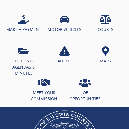
MAKE A PAYMENT
MOTOR VEHICLES
COURTS
MEETING
ALERTS
MAPS
AGENDAS &
MINUTES
MEET YOUR
JOB
COMMISSION
OPPORTUNITIES