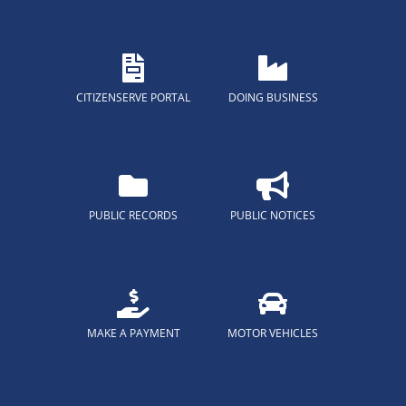
CITIZENSERVE PORTAL
DOING BUSINESS
PUBLIC RECORDS
PUBLIC NOTICES
MAKE A PAYMENT
MOTOR VEHICLES