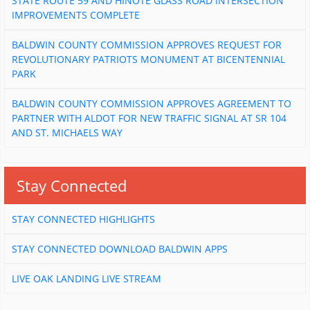
STATE ROUTE 59 AND HINOTE GLASS ROAD INTERSECTION
IMPROVEMENTS COMPLETE
BALDWIN COUNTY COMMISSION APPROVES REQUEST FOR
REVOLUTIONARY PATRIOTS MONUMENT AT BICENTENNIAL
PARK
BALDWIN COUNTY COMMISSION APPROVES AGREEMENT TO
PARTNER WITH ALDOT FOR NEW TRAFFIC SIGNAL AT SR 104
AND ST. MICHAELS WAY
Stay Connected
STAY CONNECTED HIGHLIGHTS
STAY CONNECTED DOWNLOAD BALDWIN APPS
LIVE OAK LANDING LIVE STREAM