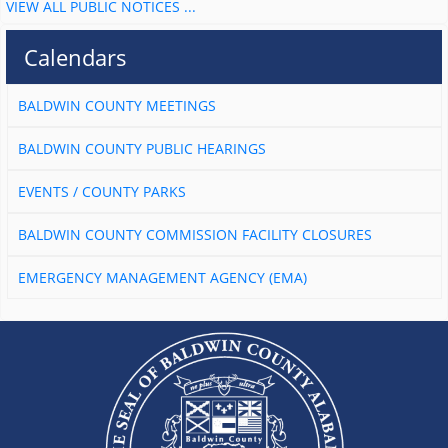
VIEW ALL PUBLIC NOTICES ...
Calendars
BALDWIN COUNTY MEETINGS
BALDWIN COUNTY PUBLIC HEARINGS
EVENTS / COUNTY PARKS
BALDWIN COUNTY COMMISSION FACILITY CLOSURES
EMERGENCY MANAGEMENT AGENCY (EMA)