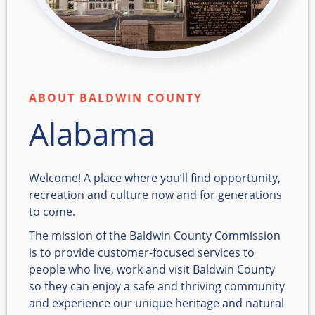
ABOUT BALDWIN COUNTY
Alabama
Welcome! A place where you’ll find opportunity,
recreation and culture now and for generations
to come.
The mission of the Baldwin County Commission
is to provide customer-focused services to
people who live, work and visit Baldwin County
so they can enjoy a safe and thriving community
and experience our unique heritage and natural