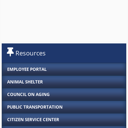
Resources
EMPLOYEE PORTAL
ANIMAL SHELTER
COUNCIL ON AGING
PUBLIC TRANSPORTATION
CITIZEN SERVICE CENTER