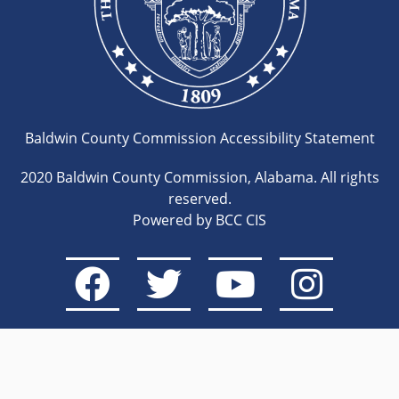
Baldwin County Commission Accessibility Statement
2020 Baldwin County Commission, Alabama. All rights
reserved.
Powered by BCC CIS