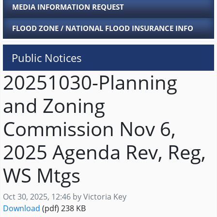
MEDIA INFORMATION REQUEST
FLOOD ZONE / NATIONAL FLOOD INSURANCE INFO
Public Notices
20251030-Planning
and Zoning
Commission Nov 6,
2025 Agenda Rev, Reg,
WS Mtgs
Published on
Oct 30, 2025, 12:46 by Victoria Key
20251030-Planning and Zoning Commission Nov 
Download
(pdf)
238 KB