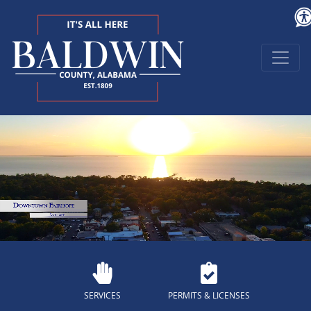
SERVICES
PERMITS & LICENSES