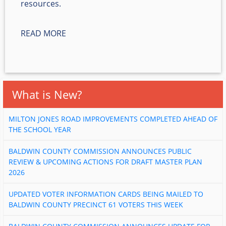
resources.
READ MORE
What is New?
MILTON JONES ROAD IMPROVEMENTS COMPLETED AHEAD OF
THE SCHOOL YEAR
BALDWIN COUNTY COMMISSION ANNOUNCES PUBLIC
REVIEW & UPCOMING ACTIONS FOR DRAFT MASTER PLAN
2026
UPDATED VOTER INFORMATION CARDS BEING MAILED TO
BALDWIN COUNTY PRECINCT 61 VOTERS THIS WEEK