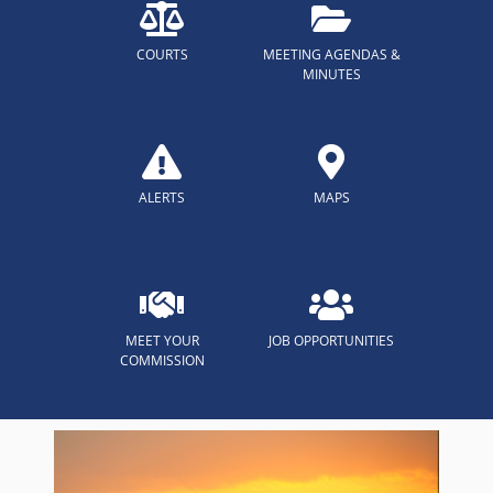
COURTS
MEETING AGENDAS &
MINUTES
ALERTS
MAPS
MEET YOUR
JOB OPPORTUNITIES
COMMISSION