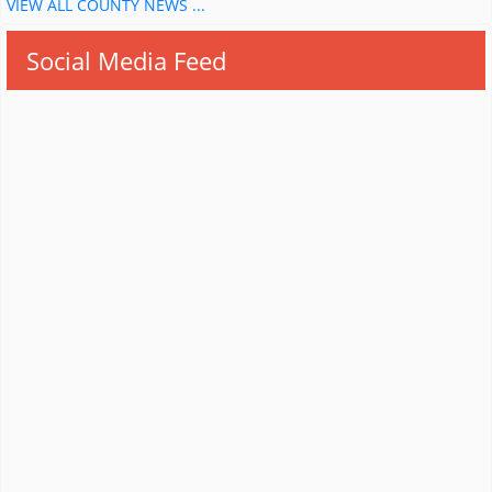
VIEW ALL COUNTY NEWS ...
Social Media Feed