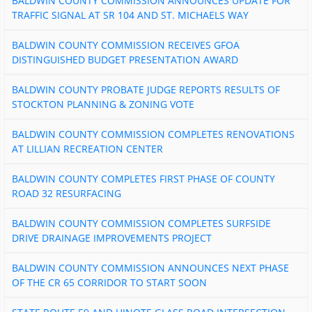
BALDWIN COUNTY COMMISSION ANNOUNCES UPDATE FOR
TRAFFIC SIGNAL AT SR 104 AND ST. MICHAELS WAY
BALDWIN COUNTY COMMISSION RECEIVES GFOA
DISTINGUISHED BUDGET PRESENTATION AWARD
BALDWIN COUNTY PROBATE JUDGE REPORTS RESULTS OF
STOCKTON PLANNING & ZONING VOTE
BALDWIN COUNTY COMMISSION COMPLETES RENOVATIONS
AT LILLIAN RECREATION CENTER
BALDWIN COUNTY COMPLETES FIRST PHASE OF COUNTY
ROAD 32 RESURFACING
BALDWIN COUNTY COMMISSION COMPLETES SURFSIDE
DRIVE DRAINAGE IMPROVEMENTS PROJECT
BALDWIN COUNTY COMMISSION ANNOUNCES NEXT PHASE
OF THE CR 65 CORRIDOR TO START SOON