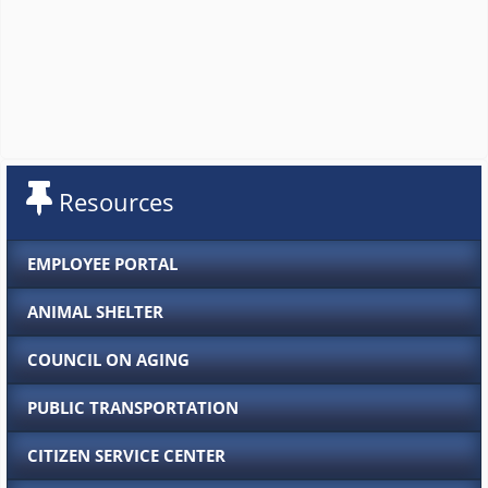
Resources
EMPLOYEE PORTAL
ANIMAL SHELTER
COUNCIL ON AGING
PUBLIC TRANSPORTATION
CITIZEN SERVICE CENTER