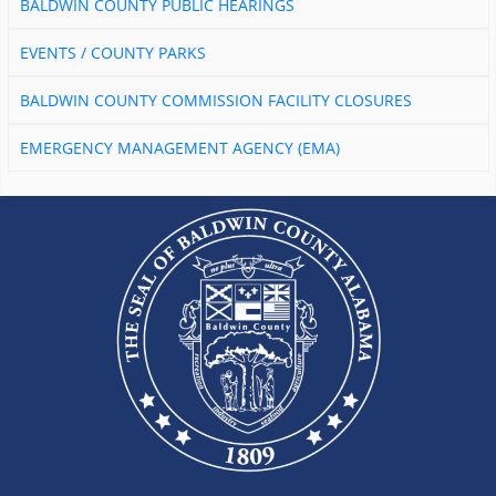
BALDWIN COUNTY PUBLIC HEARINGS
EVENTS / COUNTY PARKS
BALDWIN COUNTY COMMISSION FACILITY CLOSURES
EMERGENCY MANAGEMENT AGENCY (EMA)