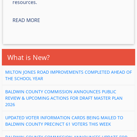
resources.
READ MORE
What is New?
MILTON JONES ROAD IMPROVEMENTS COMPLETED AHEAD OF
THE SCHOOL YEAR
BALDWIN COUNTY COMMISSION ANNOUNCES PUBLIC
REVIEW & UPCOMING ACTIONS FOR DRAFT MASTER PLAN
2026
UPDATED VOTER INFORMATION CARDS BEING MAILED TO
BALDWIN COUNTY PRECINCT 61 VOTERS THIS WEEK