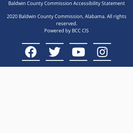
Baldwin County Commission Accessibility Statement
2020 Baldwin County Commission, Alabama. All rights
reserved.
Powered by BCC CIS