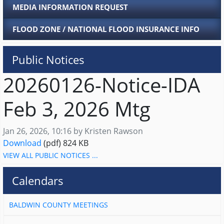
MEDIA INFORMATION REQUEST
FLOOD ZONE / NATIONAL FLOOD INSURANCE INFO
Public Notices
20260126-Notice-IDA
Feb 3, 2026 Mtg
Published on
Jan 26, 2026, 10:16 by Kristen Rawson
20260126-Notice-IDA Feb 3, 2026 Mtg
Download
(pdf)
824 KB
VIEW ALL PUBLIC NOTICES ...
Calendars
BALDWIN COUNTY MEETINGS