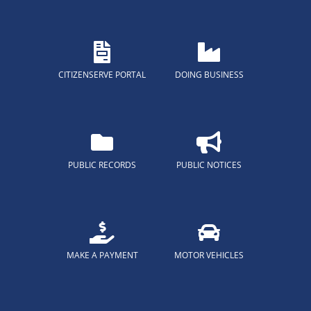
CITIZENSERVE PORTAL
DOING BUSINESS
PUBLIC RECORDS
PUBLIC NOTICES
MAKE A PAYMENT
MOTOR VEHICLES