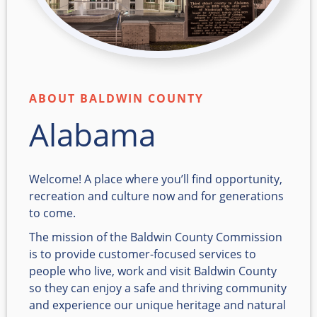
ABOUT BALDWIN COUNTY
Alabama
Welcome! A place where you’ll find opportunity,
recreation and culture now and for generations
to come.
The mission of the Baldwin County Commission
is to provide customer-focused services to
people who live, work and visit Baldwin County
so they can enjoy a safe and thriving community
and experience our unique heritage and natural