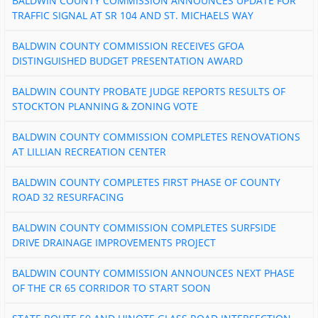
BALDWIN COUNTY COMMISSION ANNOUNCES UPDATE FOR
TRAFFIC SIGNAL AT SR 104 AND ST. MICHAELS WAY
BALDWIN COUNTY COMMISSION RECEIVES GFOA
DISTINGUISHED BUDGET PRESENTATION AWARD
BALDWIN COUNTY PROBATE JUDGE REPORTS RESULTS OF
STOCKTON PLANNING & ZONING VOTE
BALDWIN COUNTY COMMISSION COMPLETES RENOVATIONS
AT LILLIAN RECREATION CENTER
BALDWIN COUNTY COMPLETES FIRST PHASE OF COUNTY
ROAD 32 RESURFACING
BALDWIN COUNTY COMMISSION COMPLETES SURFSIDE
DRIVE DRAINAGE IMPROVEMENTS PROJECT
BALDWIN COUNTY COMMISSION ANNOUNCES NEXT PHASE
OF THE CR 65 CORRIDOR TO START SOON