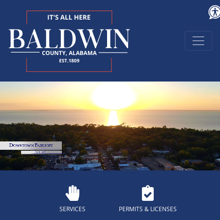
SERVICES
PERMITS & LICENSES