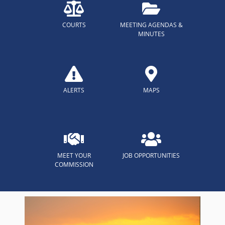
COURTS
MEETING AGENDAS &
MINUTES
ALERTS
MAPS
MEET YOUR
JOB OPPORTUNITIES
COMMISSION