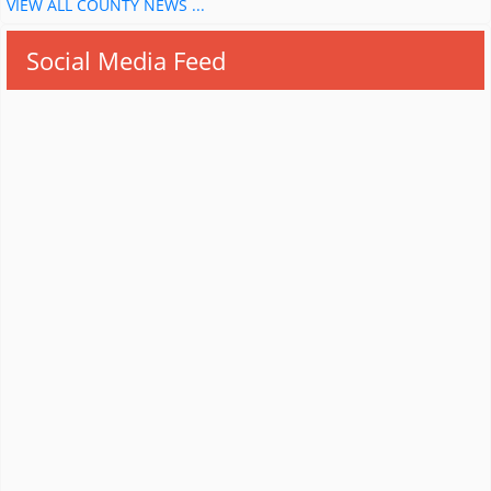
VIEW ALL COUNTY NEWS ...
Social Media Feed