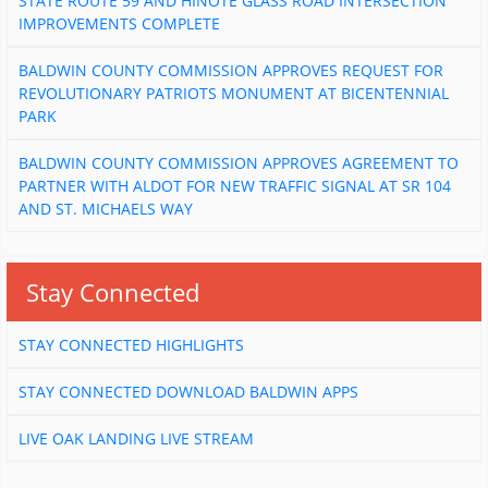
STATE ROUTE 59 AND HINOTE GLASS ROAD INTERSECTION
IMPROVEMENTS COMPLETE
BALDWIN COUNTY COMMISSION APPROVES REQUEST FOR
REVOLUTIONARY PATRIOTS MONUMENT AT BICENTENNIAL
PARK
BALDWIN COUNTY COMMISSION APPROVES AGREEMENT TO
PARTNER WITH ALDOT FOR NEW TRAFFIC SIGNAL AT SR 104
AND ST. MICHAELS WAY
Stay Connected
STAY CONNECTED HIGHLIGHTS
STAY CONNECTED DOWNLOAD BALDWIN APPS
LIVE OAK LANDING LIVE STREAM