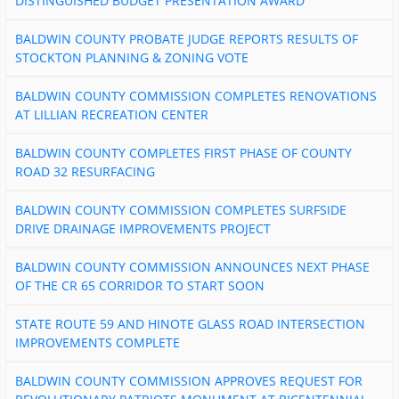
DISTINGUISHED BUDGET PRESENTATION AWARD
BALDWIN COUNTY PROBATE JUDGE REPORTS RESULTS OF
STOCKTON PLANNING & ZONING VOTE
BALDWIN COUNTY COMMISSION COMPLETES RENOVATIONS
AT LILLIAN RECREATION CENTER
BALDWIN COUNTY COMPLETES FIRST PHASE OF COUNTY
ROAD 32 RESURFACING
BALDWIN COUNTY COMMISSION COMPLETES SURFSIDE
DRIVE DRAINAGE IMPROVEMENTS PROJECT
BALDWIN COUNTY COMMISSION ANNOUNCES NEXT PHASE
OF THE CR 65 CORRIDOR TO START SOON
STATE ROUTE 59 AND HINOTE GLASS ROAD INTERSECTION
IMPROVEMENTS COMPLETE
BALDWIN COUNTY COMMISSION APPROVES REQUEST FOR