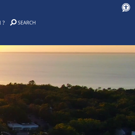
 ?
SEARCH