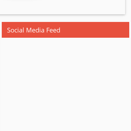
Social Media Feed