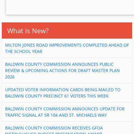
What is New?
MILTON JONES ROAD IMPROVEMENTS COMPLETED AHEAD OF
THE SCHOOL YEAR
BALDWIN COUNTY COMMISSION ANNOUNCES PUBLIC
REVIEW & UPCOMING ACTIONS FOR DRAFT MASTER PLAN
2026
UPDATED VOTER INFORMATION CARDS BEING MAILED TO
BALDWIN COUNTY PRECINCT 61 VOTERS THIS WEEK
BALDWIN COUNTY COMMISSION ANNOUNCES UPDATE FOR
TRAFFIC SIGNAL AT SR 104 AND ST. MICHAELS WAY
BALDWIN COUNTY COMMISSION RECEIVES GFOA