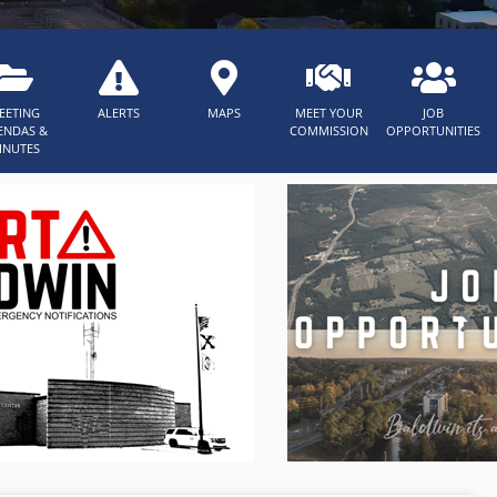
EETING
ALERTS
MAPS
MEET YOUR
JOB
ENDAS &
COMMISSION
OPPORTUNITIES
INUTES
Nex