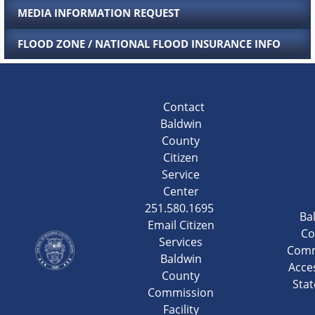
MEDIA INFORMATION REQUEST
FLOOD ZONE / NATIONAL FLOOD INSURANCE INFO
Contact
Baldwin
County
Citizen
Service
Center
251.580.1695
Ba
Email Citizen
Co
Services
Comm
Baldwin
Acces
County
Sta
Commission
Facility