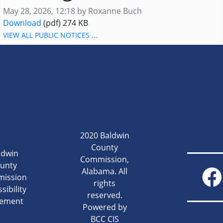
Published on
May 28, 2026, 12:18 by Roxanne Buch
20260528-Notice-Planning and Zoning Commissio
Download
(pdf)
274 KB
VIEW ALL PUBLIC NOTICES ...
2020 Baldwin
County
ldwin
Commission,
unty
Alabama. All
ission
rights
sibility
reserved.
tement
Powered by
BCC CIS