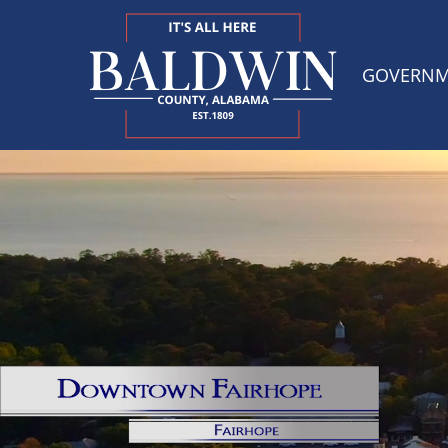
GOVERN