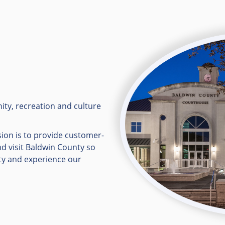
ity, recreation and culture
ion is to provide customer-
nd visit Baldwin County so
ty and experience our