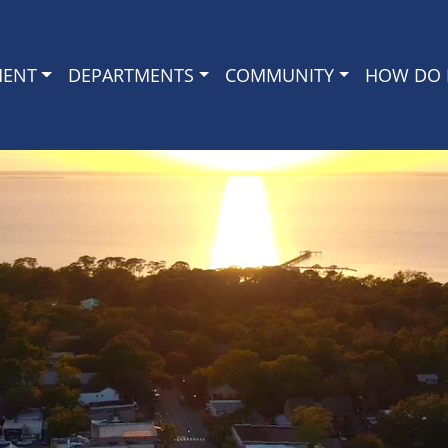
MENT
DEPARTMENTS
COMMUNITY
HOW DO I