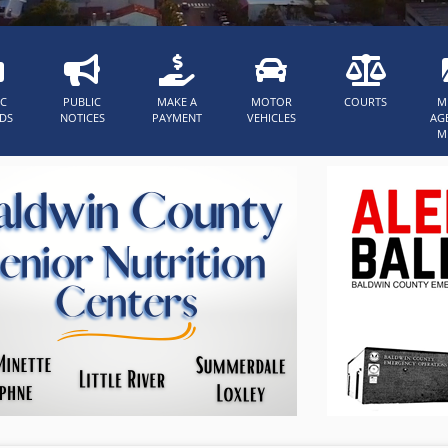
IC
PUBLIC
MAKE A
MOTOR
COURTS
M
DS
NOTICES
PAYMENT
VEHICLES
AG
M