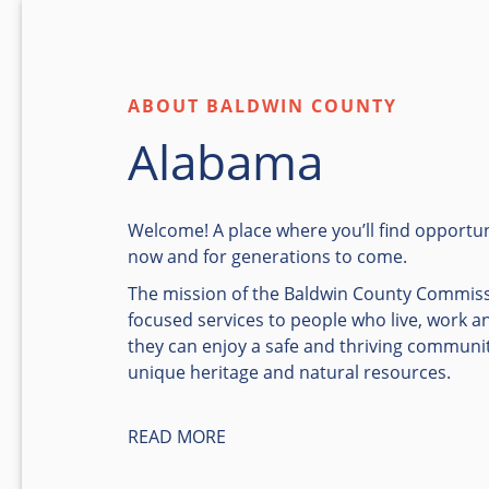
ABOUT BALDWIN COUNTY
Alabama
Welcome! A place where you’ll find opportun
now and for generations to come.
The mission of the Baldwin County Commiss
focused services to people who live, work a
they can enjoy a safe and thriving communi
unique heritage and natural resources.
READ MORE