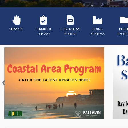
SERVICES
PERMITS &
CITIZENSERVE
DOING
PUBL
LICENSES
PORTAL
BUSINESS
RECOR
Previous