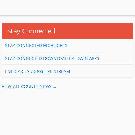
Stay Connected
STAY CONNECTED HIGHLIGHTS
STAY CONNECTED DOWNLOAD BALDWIN APPS
LIVE OAK LANDING LIVE STREAM
VIEW ALL COUNTY NEWS ...