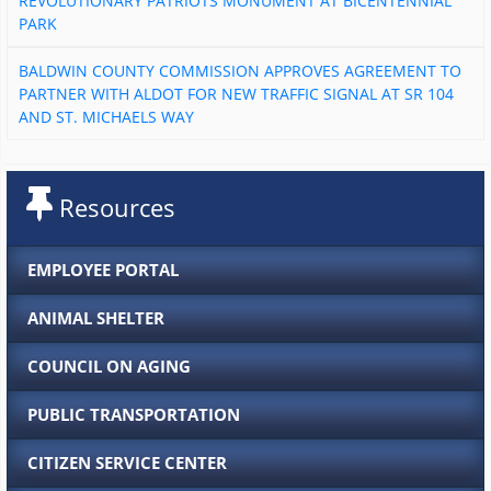
REVOLUTIONARY PATRIOTS MONUMENT AT BICENTENNIAL
PARK
BALDWIN COUNTY COMMISSION APPROVES AGREEMENT TO
PARTNER WITH ALDOT FOR NEW TRAFFIC SIGNAL AT SR 104
AND ST. MICHAELS WAY
Resources
EMPLOYEE PORTAL
ANIMAL SHELTER
COUNCIL ON AGING
PUBLIC TRANSPORTATION
CITIZEN SERVICE CENTER