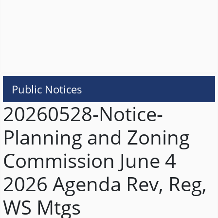
Public Notices
20260528-Notice-
Planning and Zoning
Commission June 4
2026 Agenda Rev, Reg,
WS Mtgs