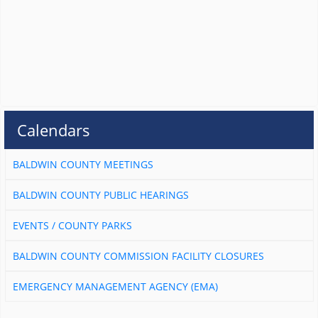
Calendars
BALDWIN COUNTY MEETINGS
BALDWIN COUNTY PUBLIC HEARINGS
EVENTS / COUNTY PARKS
BALDWIN COUNTY COMMISSION FACILITY CLOSURES
EMERGENCY MANAGEMENT AGENCY (EMA)