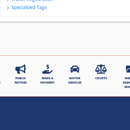
Specialized Tags
PUBLIC
MAKE A
MOTOR
COURTS
ME
S
NOTICES
PAYMENT
VEHICLES
AGE
MI