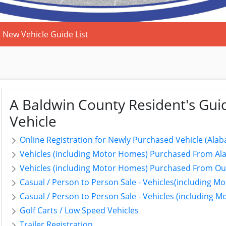
New Vehicle Guide List
A Baldwin County Resident's Guid
Vehicle
Online Registration for Newly Purchased Vehicle (Alab
Vehicles (including Motor Homes) Purchased From Ala
Vehicles (including Motor Homes) Purchased From Out 
Casual / Person to Person Sale - Vehicles(including 
Casual / Person to Person Sale - Vehicles (including 
Golf Carts / Low Speed Vehicles
Trailer Registration