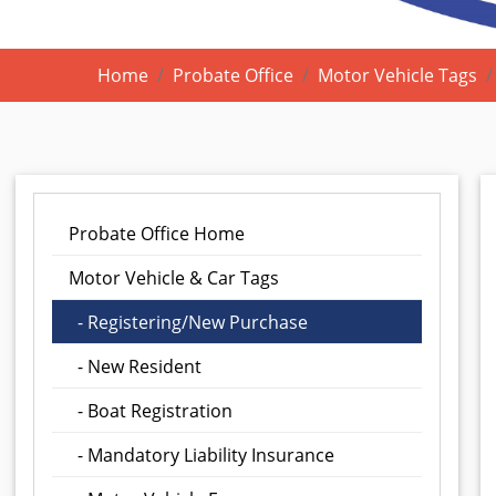
Home
Probate Office
Motor Vehicle Tags
Probate Office Home
Motor Vehicle & Car Tags
- Registering/New Purchase
- New Resident
- Boat Registration
- Mandatory Liability Insurance