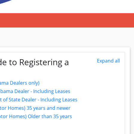
e to Registering a
Expand all
ama Dealers only)
bama Dealer - Including Leases
of State Dealer - Including Leases
Motor Homes) 35 years and newer
Motor Homes) Older than 35 years