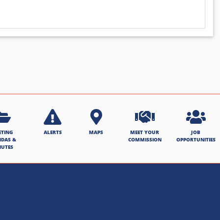
ETING
ALERTS
MAPS
MEET YOUR
JOB
NDAS &
COMMISSION
OPPORTUNITIES
NUTES