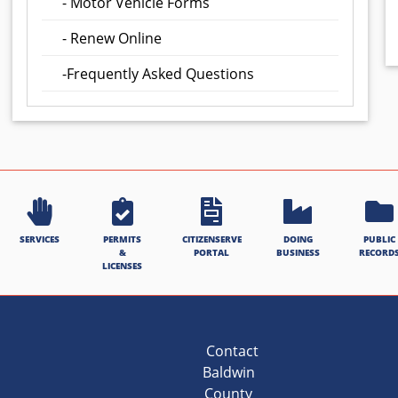
- Motor Vehicle Forms
- Renew Online
-Frequently Asked Questions
SERVICES
PERMITS
CITIZENSERVE
DOING
PUBLIC
&
PORTAL
BUSINESS
RECORD
LICENSES
Contact
Baldwin
County