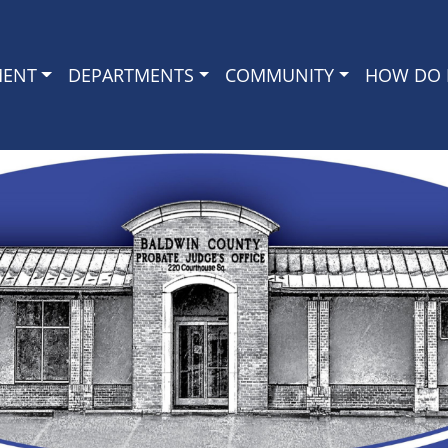
MENT
DEPARTMENTS
COMMUNITY
HOW DO I