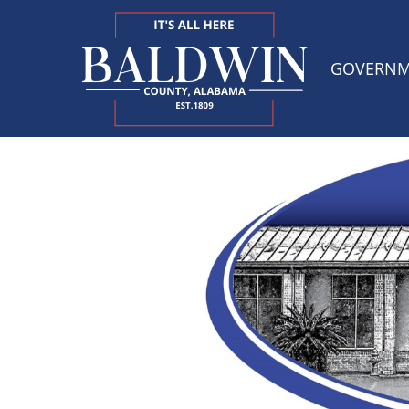
GOVERN