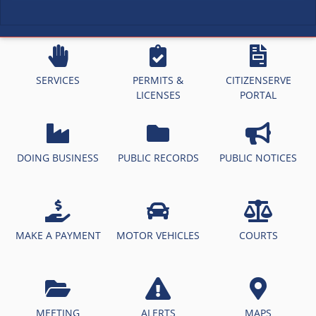
SERVICES
PERMITS &
CITIZENSERVE
LICENSES
PORTAL
DOING BUSINESS
PUBLIC RECORDS
PUBLIC NOTICES
MAKE A PAYMENT
MOTOR VEHICLES
COURTS
MEETING
ALERTS
MAPS