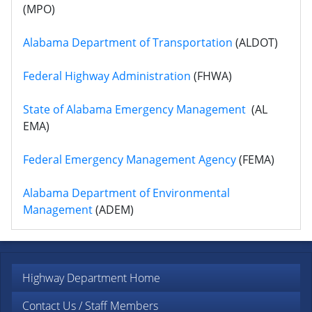
(MPO)
Alabama Department of Transportation
(ALDOT)
Federal Highway Administration
(FHWA)
State of Alabama Emergency Management
(AL
EMA)
Federal Emergency Management Agency
(FEMA)
Alabama Department of Environmental
Management
(ADEM)
Highway Department Home
Contact Us / Staff Members