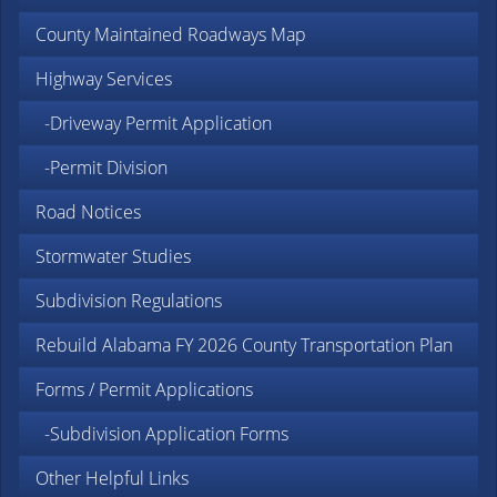
County Maintained Roadways Map
Highway Services
-Driveway Permit Application
-Permit Division
Road Notices
Stormwater Studies
Subdivision Regulations
Rebuild Alabama FY 2026 County Transportation Plan
Forms / Permit Applications
-Subdivision Application Forms
Other Helpful Links