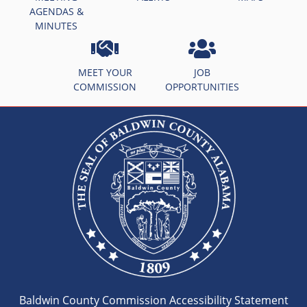
AGENDAS &
MINUTES
MEET YOUR
JOB
COMMISSION
OPPORTUNITIES
Baldwin County Commission Accessibility Statement