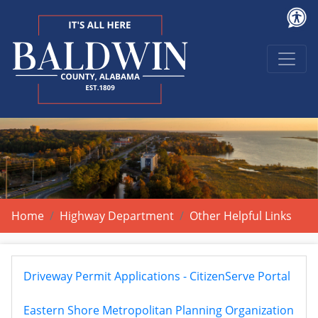
Home
Highway Department
Other Helpful Links
Driveway Permit Applications - CitizenServe Portal
Eastern Shore Metropolitan Planning Organization