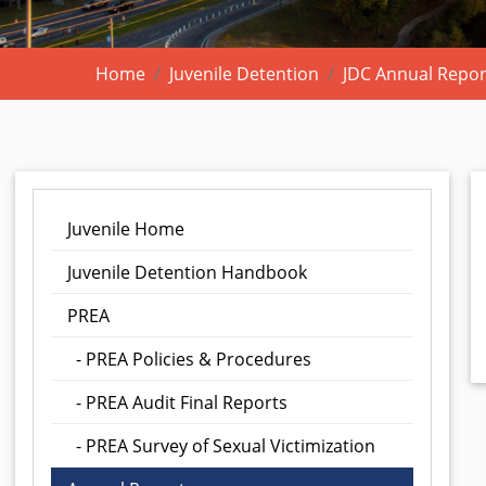
Home
Juvenile Detention
JDC Annual Repor
Juvenile Home
Juvenile Detention Handbook
PREA
- PREA Policies & Procedures
- PREA Audit Final Reports
- PREA Survey of Sexual Victimization