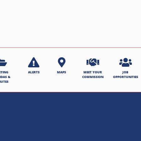
ETING
ALERTS
MAPS
MEET YOUR
JOB
NDAS &
COMMISSION
OPPORTUNITIES
NUTES