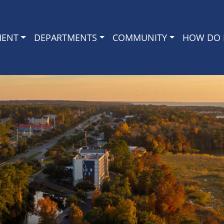
MENT
DEPARTMENTS
COMMUNITY
HOW DO I