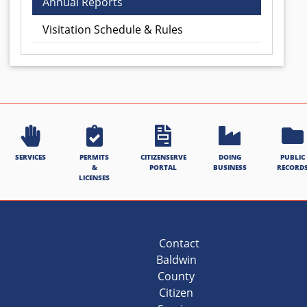
Annual Reports
Visitation Schedule & Rules
SERVICES
PERMITS
CITIZENSERVE
DOING
PUBLIC
&
PORTAL
BUSINESS
RECORD
LICENSES
Contact
Baldwin
County
Citizen