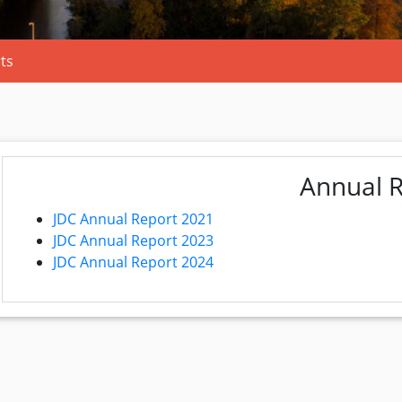
ts
Annual 
JDC Annual Report 2021
JDC Annual Report 2023
JDC Annual Report 2024