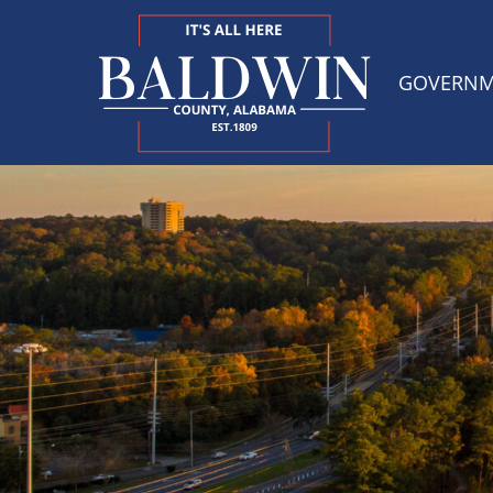
GOVERN