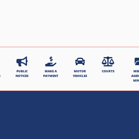
PUBLIC
MAKE A
MOTOR
COURTS
ME
S
NOTICES
PAYMENT
VEHICLES
AGE
MI