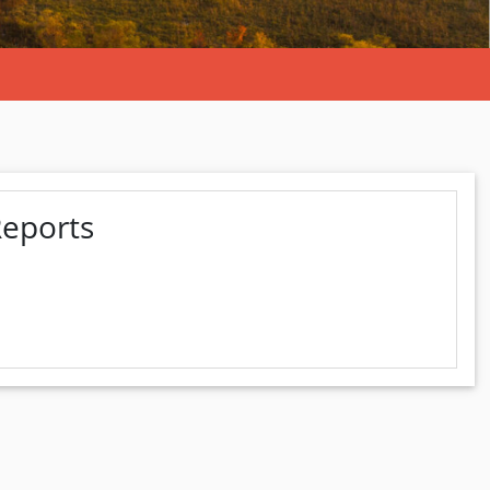
Reports